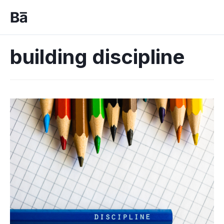
building discipline