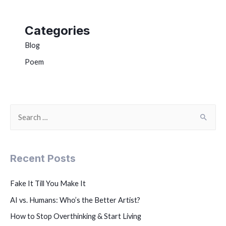
Categories
Blog
Poem
Recent Posts
Fake It Till You Make It
AI vs. Humans: Who’s the Better Artist?
How to Stop Overthinking & Start Living