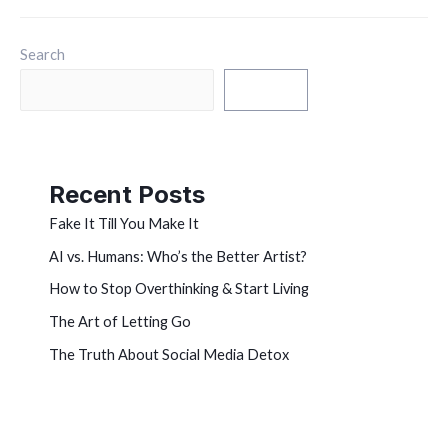
Search
Search
Recent Posts
Fake It Till You Make It
AI vs. Humans: Who’s the Better Artist?
How to Stop Overthinking & Start Living
The Art of Letting Go
The Truth About Social Media Detox