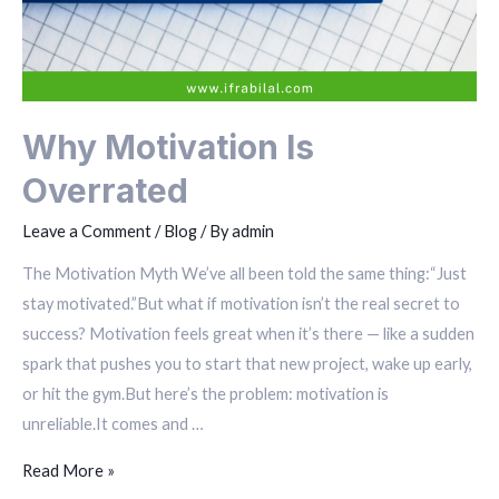
Why Motivation Is
Overrated
Leave a Comment
/
Blog
/ By
admin
The Motivation Myth We’ve all been told the same thing:“Just
stay motivated.”But what if motivation isn’t the real secret to
success? Motivation feels great when it’s there — like a sudden
spark that pushes you to start that new project, wake up early,
or hit the gym.But here’s the problem: motivation is
unreliable.It comes and …
Read More »