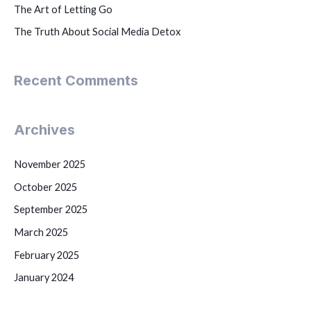
The Art of Letting Go
The Truth About Social Media Detox
Recent Comments
Archives
November 2025
October 2025
September 2025
March 2025
February 2025
January 2024