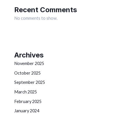
Recent Comments
No comments to show.
Archives
November 2025
October 2025
September 2025
March 2025
February 2025
January 2024