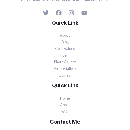
turpis molestie sit molestie quis vitae posuere turpis nisi.
Quick Link
About
Blog
Core Values
Poem
Photo Gallery
Video Gallery
Contact
Quick Link
Home
About
FAQ
Contact Me