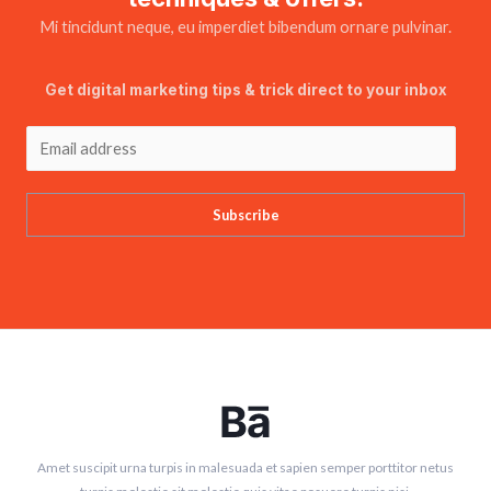
Mi tincidunt neque, eu imperdiet bibendum ornare pulvinar.
Get digital marketing tips & trick direct to your inbox
Subscribe
Amet suscipit urna turpis in malesuada et sapien semper porttitor netus