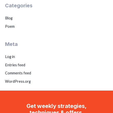
Categories
Blog
Poem
Meta
Log in
Entries feed
Comments feed
WordPress.org
Get weekly strategies,
techniques & offers.