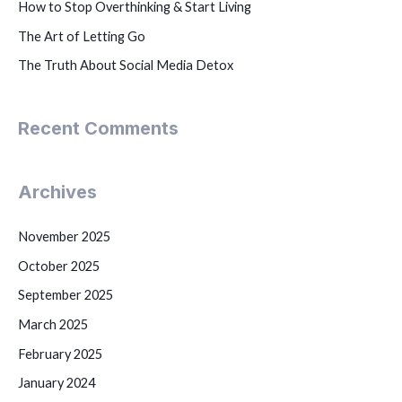
How to Stop Overthinking & Start Living
The Art of Letting Go
The Truth About Social Media Detox
Recent Comments
Archives
November 2025
October 2025
September 2025
March 2025
February 2025
January 2024