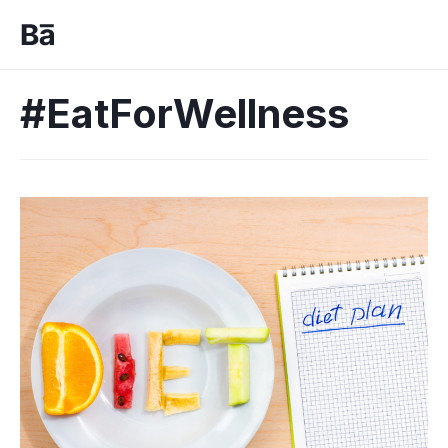
#EatForWellness