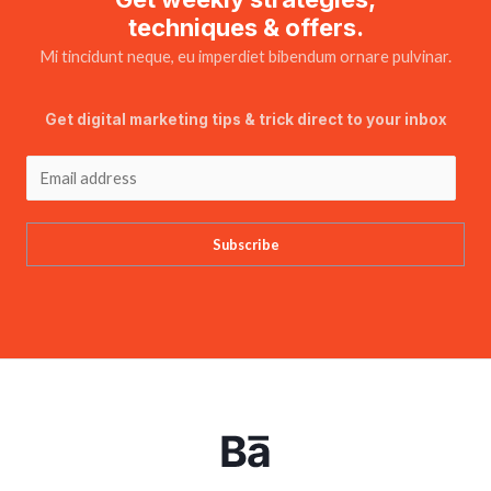
techniques & offers.
Mi tincidunt neque, eu imperdiet bibendum ornare pulvinar.
Get digital marketing tips & trick direct to your inbox
Subscribe