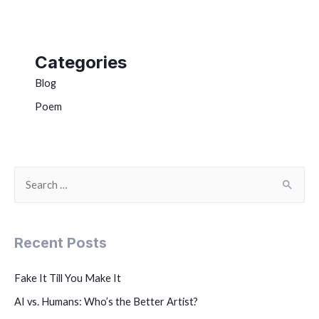
Categories
Blog
Poem
Recent Posts
Fake It Till You Make It
AI vs. Humans: Who’s the Better Artist?