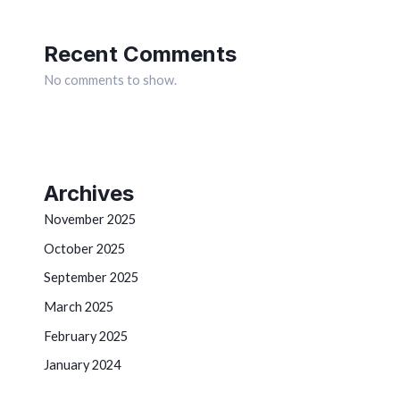
Recent Comments
No comments to show.
Archives
November 2025
October 2025
September 2025
March 2025
February 2025
January 2024