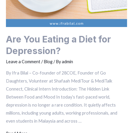
Are You Eating a Diet for
Depression?
Leave a Comment
/
Blog
/ By
admin
By Ifra Bilal – Co-founder of 28COE, Founder of Go
Daughters, Volunteer at Shafaah MediTour & MediTalk
Connect, Clinical Intern Introduction: The Hidden Link
Between Food and Mood In today’s fast-paced world,
depression is no longer a rare condition. It quietly affects
millions, including young adults, working professionals, and
even students in Malaysia and across …