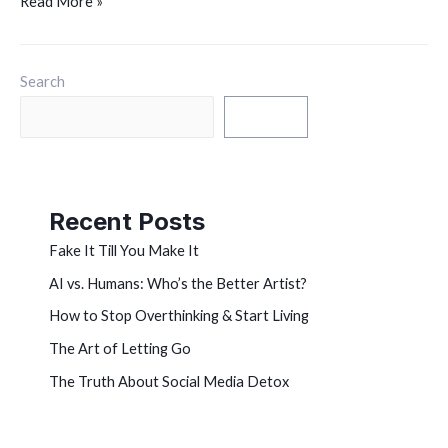
Read More »
Search
Search
Recent Posts
Fake It Till You Make It
AI vs. Humans: Who’s the Better Artist?
How to Stop Overthinking & Start Living
The Art of Letting Go
The Truth About Social Media Detox