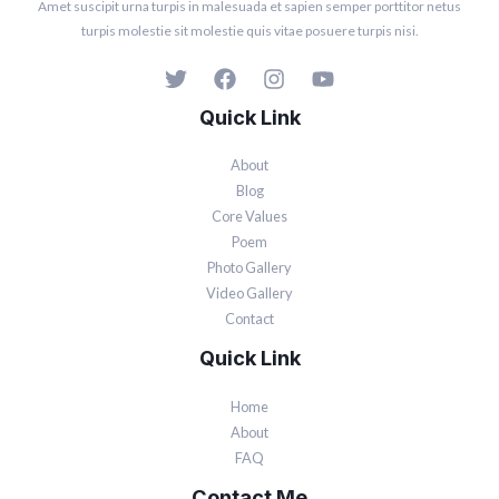
Amet suscipit urna turpis in malesuada et sapien semper porttitor netus
turpis molestie sit molestie quis vitae posuere turpis nisi.
Quick Link
About
Blog
Core Values
Poem
Photo Gallery
Video Gallery
Contact
Quick Link
Home
About
FAQ
Contact Me