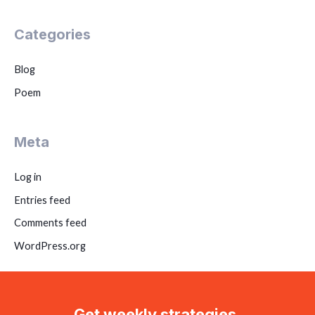
Categories
Blog
Poem
Meta
Log in
Entries feed
Comments feed
WordPress.org
Get weekly strategies,