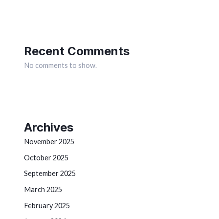
Recent Comments
No comments to show.
Archives
November 2025
October 2025
September 2025
March 2025
February 2025