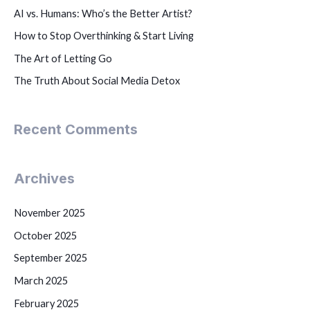
AI vs. Humans: Who’s the Better Artist?
How to Stop Overthinking & Start Living
The Art of Letting Go
The Truth About Social Media Detox
Recent Comments
Archives
November 2025
October 2025
September 2025
March 2025
February 2025