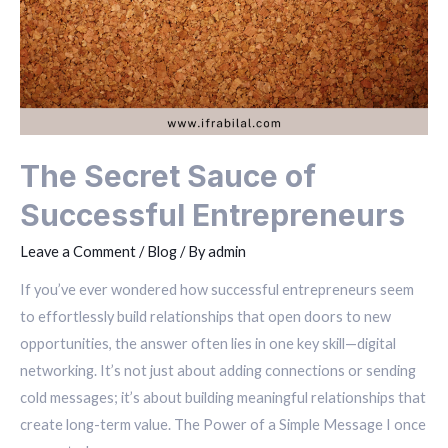
The Secret Sauce of
Successful Entrepreneurs
Leave a Comment
/
Blog
/ By
admin
If you’ve ever wondered how successful entrepreneurs seem
to effortlessly build relationships that open doors to new
opportunities, the answer often lies in one key skill—digital
networking. It’s not just about adding connections or sending
cold messages; it’s about building meaningful relationships that
create long-term value. The Power of a Simple Message I once