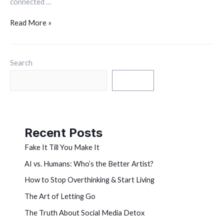
connected …
Read More »
Search
Search
Recent Posts
Fake It Till You Make It
AI vs. Humans: Who’s the Better Artist?
How to Stop Overthinking & Start Living
The Art of Letting Go
The Truth About Social Media Detox