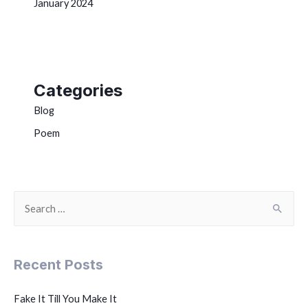
January 2024
Categories
Blog
Poem
Recent Posts
Fake It Till You Make It