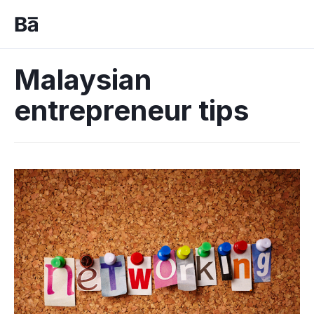
Malaysian
entrepreneur tips