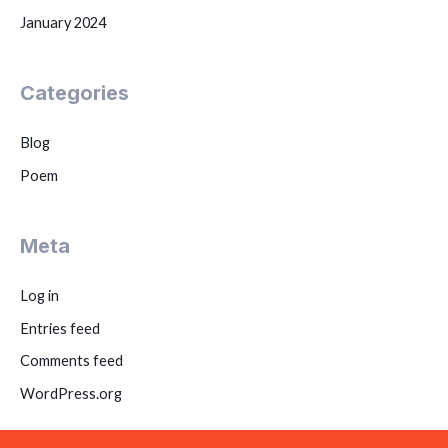
January 2024
Categories
Blog
Poem
Meta
Log in
Entries feed
Comments feed
WordPress.org