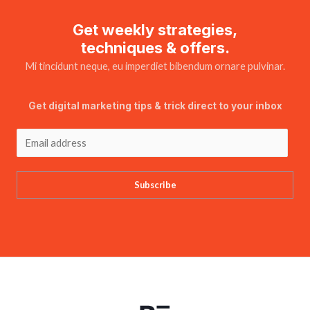
Get weekly strategies,
techniques & offers.
Mi tincidunt neque, eu imperdiet bibendum ornare pulvinar.
Get digital marketing tips & trick direct to your inbox
Subscribe