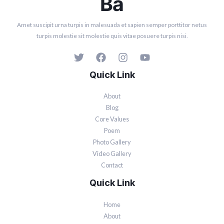
Amet suscipit urna turpis in malesuada et sapien semper porttitor netus
turpis molestie sit molestie quis vitae posuere turpis nisi.
Quick Link
About
Blog
Core Values
Poem
Photo Gallery
Video Gallery
Contact
Quick Link
Home
About