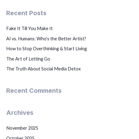
Recent Posts
Fake It Till You Make It
AI vs. Humans: Who’s the Better Artist?
How to Stop Overthinking & Start Living
The Art of Letting Go
The Truth About Social Media Detox
Recent Comments
Archives
November 2025
October 2025