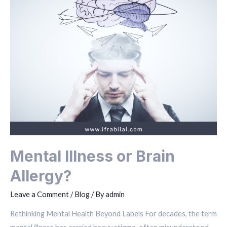
Mental Illness or Brain
Allergy?
Leave a Comment
/
Blog
/ By
admin
Rethinking Mental Health Beyond Labels For decades, the term