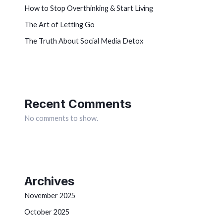
How to Stop Overthinking & Start Living
The Art of Letting Go
The Truth About Social Media Detox
Recent Comments
No comments to show.
Archives
November 2025
October 2025