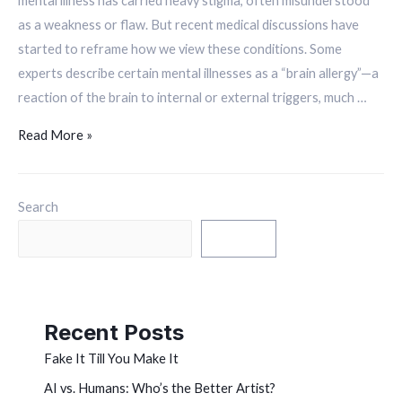
mental illness has carried heavy stigma, often misunderstood
as a weakness or flaw. But recent medical discussions have
started to reframe how we view these conditions. Some
experts describe certain mental illnesses as a “brain allergy”—a
reaction of the brain to internal or external triggers, much …
Read More »
Search
Search
Recent Posts
Fake It Till You Make It
AI vs. Humans: Who’s the Better Artist?