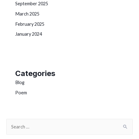
September 2025
March 2025
February 2025
January 2024
Categories
Blog
Poem