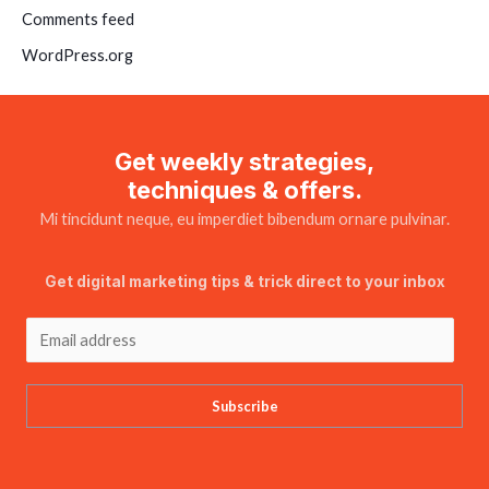
Comments feed
WordPress.org
Get weekly strategies,
techniques & offers.
Mi tincidunt neque, eu imperdiet bibendum ornare pulvinar.
Get digital marketing tips & trick direct to your inbox
Subscribe