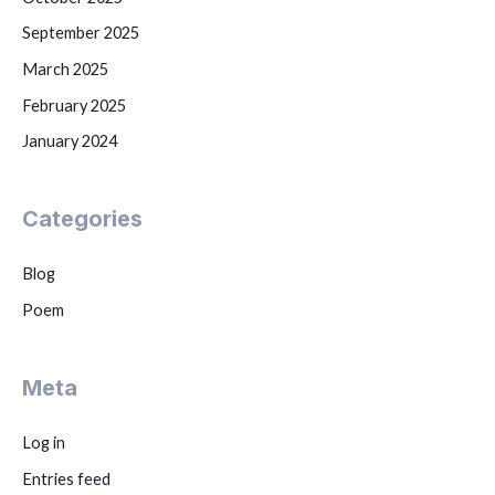
September 2025
March 2025
February 2025
January 2024
Categories
Blog
Poem
Meta
Log in
Entries feed