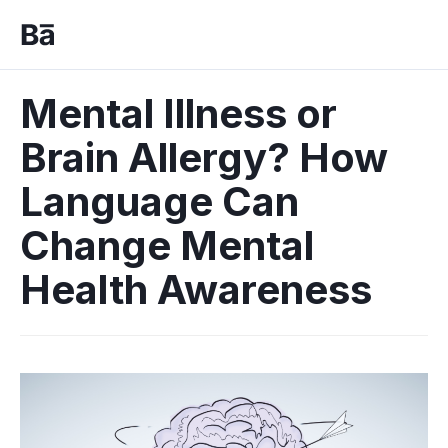
Mental Illness or
Brain Allergy? How
Language Can
Change Mental
Health Awareness