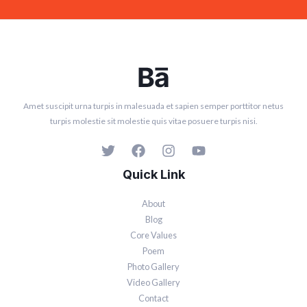
Amet suscipit urna turpis in malesuada et sapien semper porttitor netus
turpis molestie sit molestie quis vitae posuere turpis nisi.
Quick Link
About
Blog
Core Values
Poem
Photo Gallery
Video Gallery
Contact