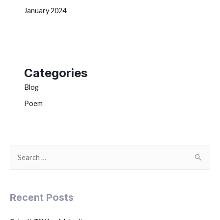
January 2024
Categories
Blog
Poem
Recent Posts