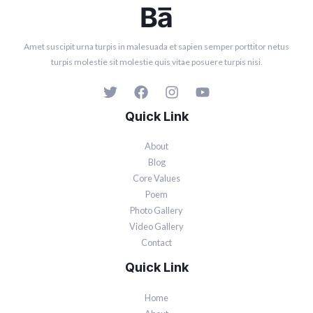
Amet suscipit urna turpis in malesuada et sapien semper porttitor netus
turpis molestie sit molestie quis vitae posuere turpis nisi.
Quick Link
About
Blog
Core Values
Poem
Photo Gallery
Video Gallery
Contact
Quick Link
Home