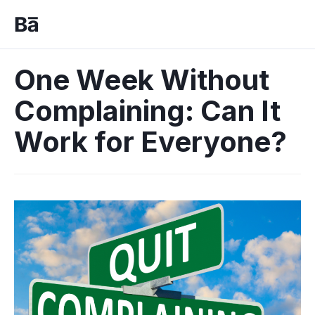
One Week Without
Complaining: Can It
Work for Everyone?