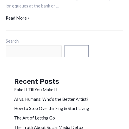
long queues at the bank or …
Read More »
Search
Search
Recent Posts
Fake It Till You Make It
AI vs. Humans: Who’s the Better Artist?
How to Stop Overthinking & Start Living
The Art of Letting Go
The Truth About Social Media Detox