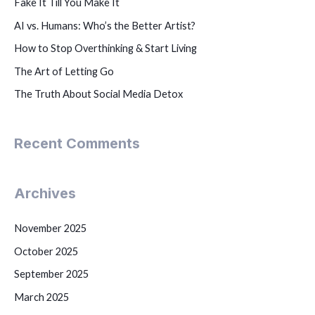
Fake It Till You Make It
AI vs. Humans: Who’s the Better Artist?
How to Stop Overthinking & Start Living
The Art of Letting Go
The Truth About Social Media Detox
Recent Comments
Archives
November 2025
October 2025
September 2025
March 2025