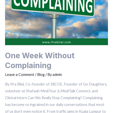
One Week Without
Complaining
Leave a Comment
/
Blog
/ By
admin
By Ifra Bilal, Co-founder of 28COE, Founder of Go Daughters,
volunteer at Shafaah MediTour & MediTalk Connect, and
Clinical intern Can We Really Stop Complaining? Complaining
has become so ingrained in our daily conversations that most
of us don’t even notice it. From traffic jams in Kuala Lumpur to