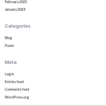
February 2025
January 2024
Categories
Blog
Poem
Meta
Log in
Entries feed
Comments feed
WordPress.org