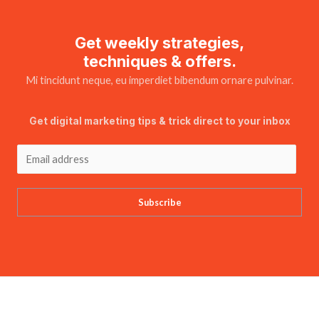
Get weekly strategies,
techniques & offers.
Mi tincidunt neque, eu imperdiet bibendum ornare pulvinar.
Get digital marketing tips & trick direct to your inbox
Subscribe