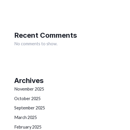
Recent Comments
No comments to show.
Archives
November 2025
October 2025
September 2025
March 2025
February 2025