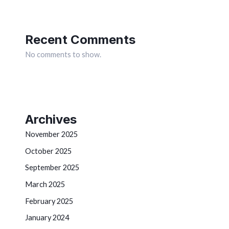
Recent Comments
No comments to show.
Archives
November 2025
October 2025
September 2025
March 2025
February 2025
January 2024