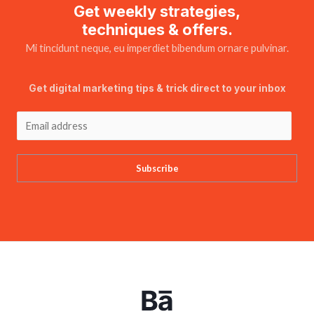
Get weekly strategies,
techniques & offers.
Mi tincidunt neque, eu imperdiet bibendum ornare pulvinar.
Get digital marketing tips & trick direct to your inbox
Subscribe