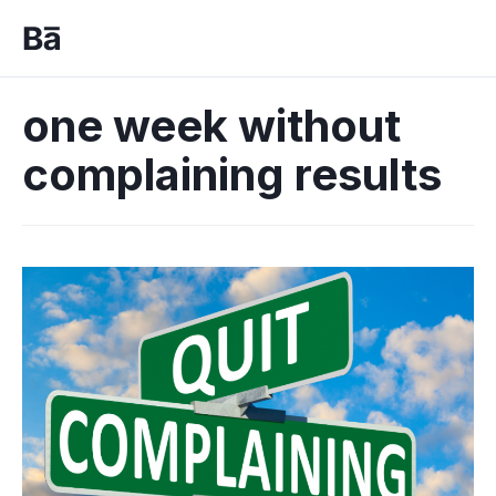
one week without
complaining results