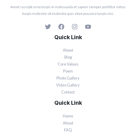
Amet suscipit urna turpis in malesuada et sapien semper porttitor netus
turpis molestie sit molestie quis vitae posuere turpis nisi.
Quick Link
About
Blog
Core Values
Poem
Photo Gallery
Video Gallery
Contact
Quick Link
Home
About
FAQ