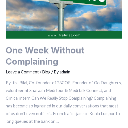
One Week Without
Complaining
Leave a Comment
/
Blog
/ By
admin
By Ifra Bilal, Co-founder of 28COE, Founder of Go Daughters,
volunteer at Shafaah MediTour & MediTalk Connect, and
Clinical intern Can We Really Stop Complaining? Complaining
has become so ingrained in our daily conversations that most
of us don’t even notice it. From traffic jams in Kuala Lumpur to
long queues at the bank or …