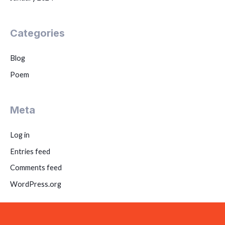
Categories
Blog
Poem
Meta
Log in
Entries feed
Comments feed
WordPress.org