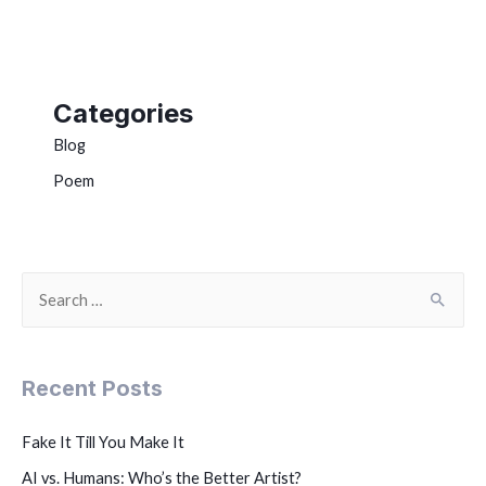
Categories
Blog
Poem
Recent Posts
Fake It Till You Make It
AI vs. Humans: Who’s the Better Artist?