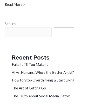
Read More »
Search
Search
Recent Posts
Fake It Till You Make It
AI vs. Humans: Who’s the Better Artist?
How to Stop Overthinking & Start Living
The Art of Letting Go
The Truth About Social Media Detox