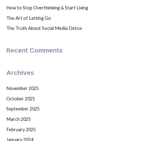
How to Stop Overthinking & Start Living
The Art of Letting Go
The Truth About Social Media Detox
Recent Comments
Archives
November 2025
October 2025
September 2025
March 2025
February 2025
January 2024