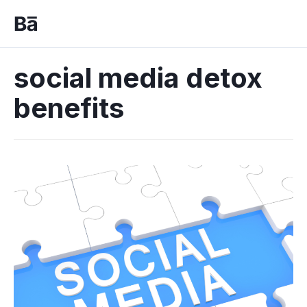
social media detox
benefits