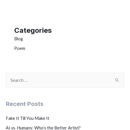
Categories
Blog
Poem
Recent Posts
Fake It Till You Make It
AI vs. Humans: Who’s the Better Artist?