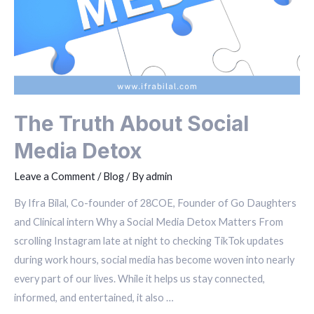
The Truth About Social
Media Detox
Leave a Comment
/
Blog
/ By
admin
By Ifra Bilal, Co-founder of 28COE, Founder of Go Daughters
and Clinical intern Why a Social Media Detox Matters From
scrolling Instagram late at night to checking TikTok updates
during work hours, social media has become woven into nearly
every part of our lives. While it helps us stay connected,
informed, and entertained, it also …