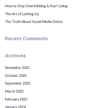
How to Stop Overthinking & Start Living
The Art of Letting Go
The Truth About Social Media Detox
Recent Comments
Archives
November 2025
October 2025
September 2025
March 2025
February 2025
January 2024