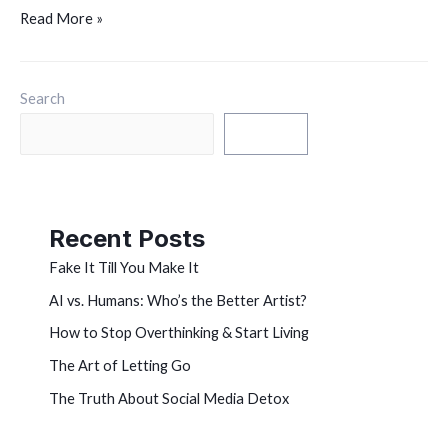
Read More »
Search
Search
Recent Posts
Fake It Till You Make It
AI vs. Humans: Who’s the Better Artist?
How to Stop Overthinking & Start Living
The Art of Letting Go
The Truth About Social Media Detox