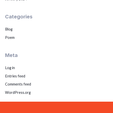
Categories
Blog
Poem
Meta
Log in
Entries feed
Comments feed
WordPress.org