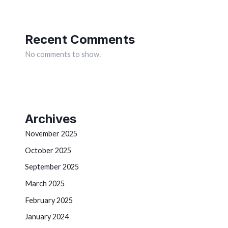
Recent Comments
No comments to show.
Archives
November 2025
October 2025
September 2025
March 2025
February 2025
January 2024