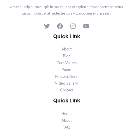
Amet suscipit urna turpis in malesuada et sapien semper porttitor netus
turpis molestie sit molestie quis vitae posuere turpis nisi.
Quick Link
About
Blog
Core Values
Poem
Photo Gallery
Video Gallery
Contact
Quick Link
Home
About
FAQ