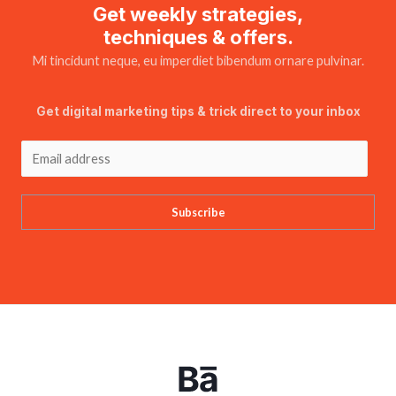
Get weekly strategies,
techniques & offers.
Mi tincidunt neque, eu imperdiet bibendum ornare pulvinar.
Get digital marketing tips & trick direct to your inbox
Subscribe