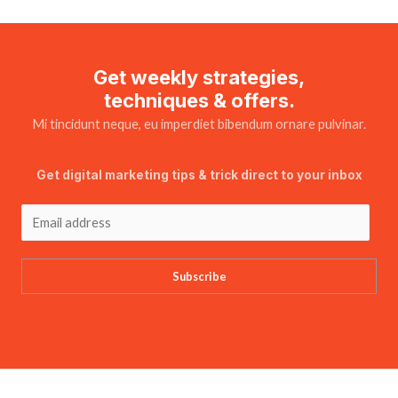
Get weekly strategies,
techniques & offers.
Mi tincidunt neque, eu imperdiet bibendum ornare pulvinar.
Get digital marketing tips & trick direct to your inbox
Subscribe