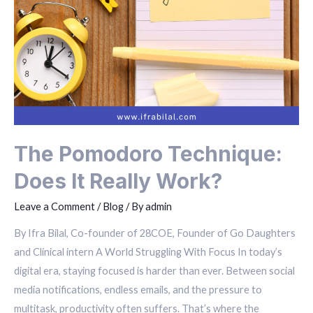
The Pomodoro Technique:
Does It Really Work?
Leave a Comment
/
Blog
/ By
admin
By Ifra Bilal, Co-founder of 28COE, Founder of Go Daughters
and Clinical intern A World Struggling With Focus In today’s
digital era, staying focused is harder than ever. Between social
media notifications, endless emails, and the pressure to
multitask, productivity often suffers. That’s where the