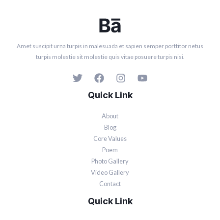
Amet suscipit urna turpis in malesuada et sapien semper porttitor netus
turpis molestie sit molestie quis vitae posuere turpis nisi.
Quick Link
About
Blog
Core Values
Poem
Photo Gallery
Video Gallery
Contact
Quick Link