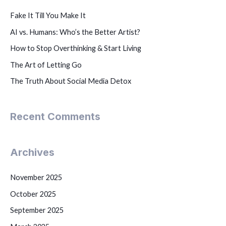
Fake It Till You Make It
AI vs. Humans: Who’s the Better Artist?
How to Stop Overthinking & Start Living
The Art of Letting Go
The Truth About Social Media Detox
Recent Comments
Archives
November 2025
October 2025
September 2025