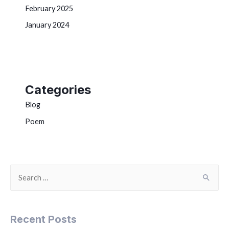
February 2025
January 2024
Categories
Blog
Poem
Recent Posts