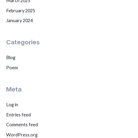
March 2025
February 2025
January 2024
Categories
Blog
Poem
Meta
Log in
Entries feed
Comments feed
WordPress.org