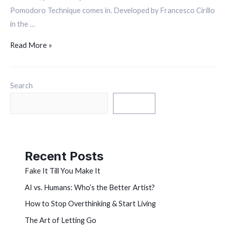
Pomodoro Technique comes in. Developed by Francesco Cirillo
in the …
Read More »
Search
Search
Recent Posts
Fake It Till You Make It
AI vs. Humans: Who’s the Better Artist?
How to Stop Overthinking & Start Living
The Art of Letting Go