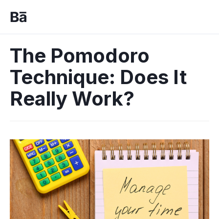
The Pomodoro
Technique: Does It
Really Work?