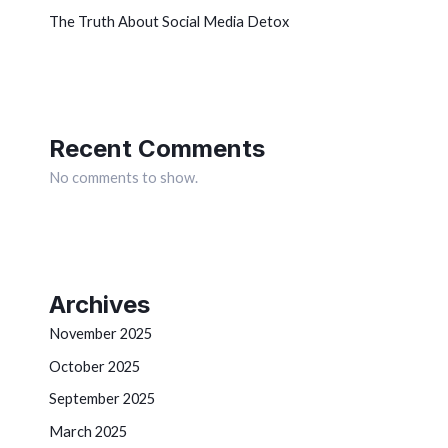
The Truth About Social Media Detox
Recent Comments
No comments to show.
Archives
November 2025
October 2025
September 2025
March 2025