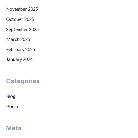
November 2025
October 2025
September 2025
March 2025
February 2025
January 2024
Categories
Blog
Poem
Meta