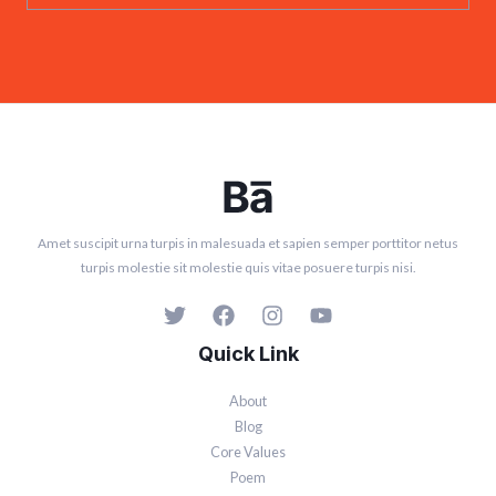
Amet suscipit urna turpis in malesuada et sapien semper porttitor netus
turpis molestie sit molestie quis vitae posuere turpis nisi.
Quick Link
About
Blog
Core Values
Poem