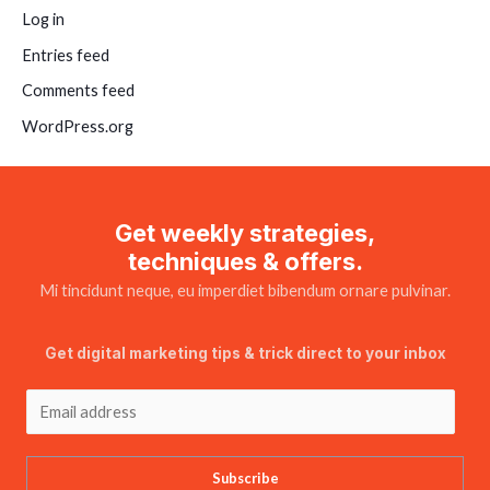
Log in
Entries feed
Comments feed
WordPress.org
Get weekly strategies,
techniques & offers.
Mi tincidunt neque, eu imperdiet bibendum ornare pulvinar.
Get digital marketing tips & trick direct to your inbox
Subscribe