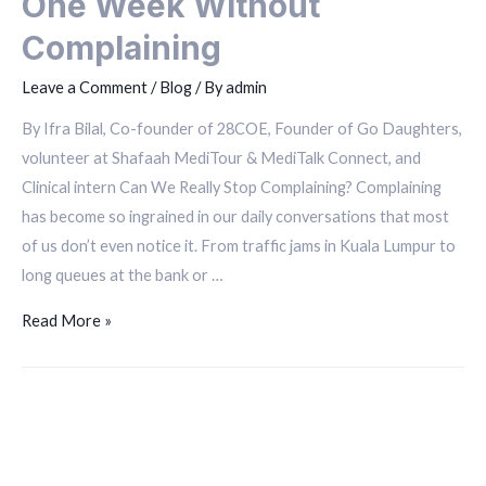
One Week Without
Complaining
Leave a Comment
/
Blog
/ By
admin
By Ifra Bilal, Co-founder of 28COE, Founder of Go Daughters,
volunteer at Shafaah MediTour & MediTalk Connect, and
Clinical intern Can We Really Stop Complaining? Complaining
has become so ingrained in our daily conversations that most
of us don’t even notice it. From traffic jams in Kuala Lumpur to
long queues at the bank or …
Read More »