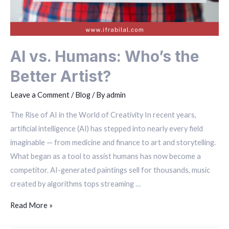
AI vs. Humans: Who’s the
Better Artist?
Leave a Comment
/
Blog
/ By
admin
The Rise of AI in the World of Creativity In recent years,
artificial intelligence (AI) has stepped into nearly every field
imaginable — from medicine and finance to art and storytelling.
What began as a tool to assist humans has now become a
competitor. AI-generated paintings sell for thousands, music
created by algorithms tops streaming …
Read More »