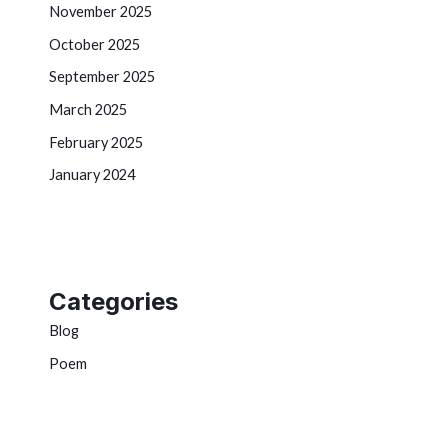
November 2025
October 2025
September 2025
March 2025
February 2025
January 2024
Categories
Blog
Poem