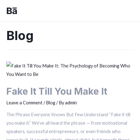
Blog
Fake It Till You Make It
Leave a Comment
/
Blog
/ By
admin
The Phrase Everyone Knows But Few Understand “Fake it till
you make it.” We’ve all heard the phrase — from motivational
speakers, successful entrepreneurs, or even friends who
swear by it. It sounds simple, almost cliché, but beneath those