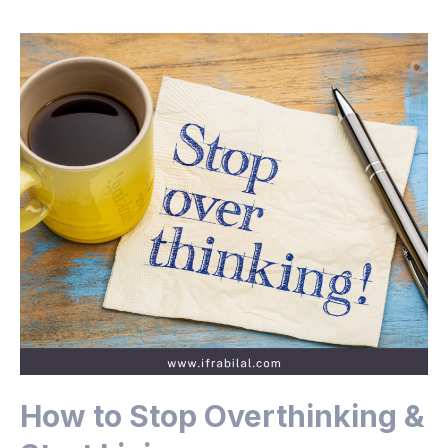
How to Stop Overthinking &