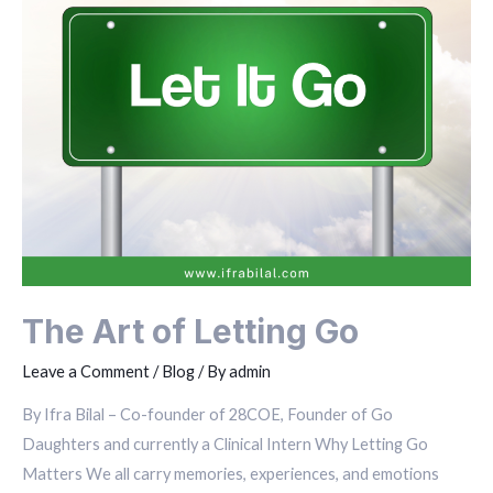
The Art of Letting Go
Leave a Comment
/
Blog
/ By
admin
By Ifra Bilal – Co-founder of 28COE, Founder of Go
Daughters and currently a Clinical Intern Why Letting Go
Matters We all carry memories, experiences, and emotions