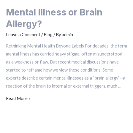
Mental Illness or Brain
Allergy?
Leave a Comment
/
Blog
/ By
admin
Rethinking Mental Health Beyond Labels For decades, the term
mental illness has carried heavy stigma, often misunderstood
as a weakness or flaw. But recent medical discussions have
started to reframe how we view these conditions. Some
experts describe certain mental illnesses as a “brain allergy”—a
reaction of the brain to internal or external triggers, much …
Read More »