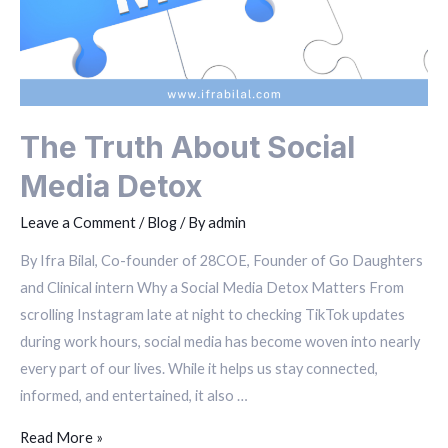
The Truth About Social
Media Detox
Leave a Comment
/
Blog
/ By
admin
By Ifra Bilal, Co-founder of 28COE, Founder of Go Daughters
and Clinical intern Why a Social Media Detox Matters From
scrolling Instagram late at night to checking TikTok updates
during work hours, social media has become woven into nearly
every part of our lives. While it helps us stay connected,
informed, and entertained, it also …
Read More »