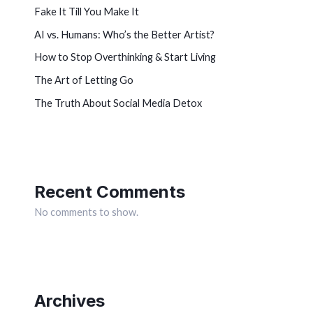
Fake It Till You Make It
AI vs. Humans: Who’s the Better Artist?
How to Stop Overthinking & Start Living
The Art of Letting Go
The Truth About Social Media Detox
Recent Comments
No comments to show.
Archives