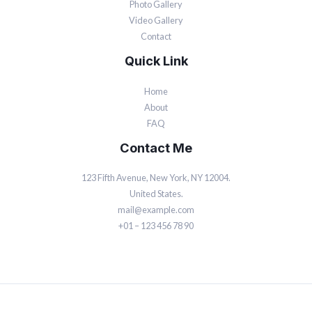
Photo Gallery
Video Gallery
Contact
Quick Link
Home
About
FAQ
Contact Me
123 Fifth Avenue, New York, NY 12004.
United States.
mail@example.com
+01 – 123 456 78 90