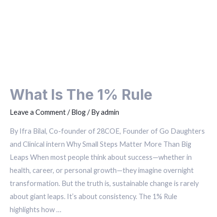
What Is The 1% Rule
Leave a Comment
/
Blog
/ By
admin
By Ifra Bilal, Co-founder of 28COE, Founder of Go Daughters
and Clinical intern Why Small Steps Matter More Than Big
Leaps When most people think about success—whether in
health, career, or personal growth—they imagine overnight
transformation. But the truth is, sustainable change is rarely
about giant leaps. It’s about consistency. The 1% Rule
highlights how …