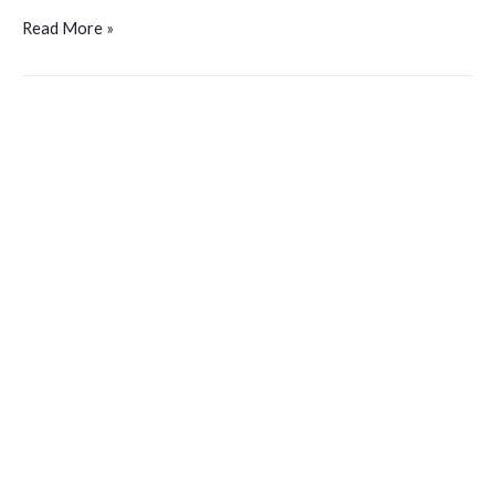
Read More »