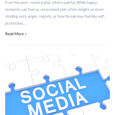
from the past—some joyful, others painful. While happy
moments can fuel us, unresolved pain often weighs us down.
Holding onto anger, regrets, or heartbreak may feel like self-
protection, …
Read More »