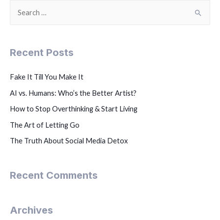
Recent Posts
Fake It Till You Make It
AI vs. Humans: Who’s the Better Artist?
How to Stop Overthinking & Start Living
The Art of Letting Go
The Truth About Social Media Detox
Recent Comments
Archives