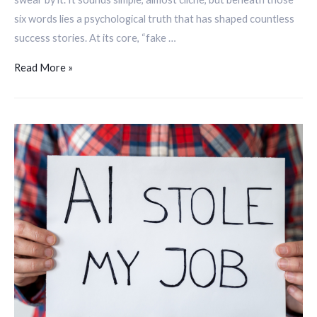
six words lies a psychological truth that has shaped countless
success stories. At its core, “fake …
Read More »