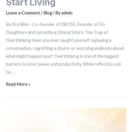
Start Living
Leave a Comment
/
Blog
/ By
admin
By Ifra Bilal – Co-founder of 28COE, Founder of Go
Daughters and currently a Clinical Intern. The Trap of
Overthinking Have you ever caught yourself replaying a
conversation, regretting a choice, or worrying endlessly about
what might happen next? Overthinking is one of the biggest
barriers to inner peace and productivity. While reflection can
be …
Read More »