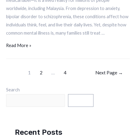
medical label—it is a lived reality for millions of people
worldwide, including Malaysia. From depression to anxiety,
bipolar disorder to schizophrenia, these conditions affect how
individuals think, feel, and live their daily lives. Yet, despite how
common mental illness is, many families still treat …
Read More »
1
2
…
4
Next Page
→
Search
Search
Recent Posts