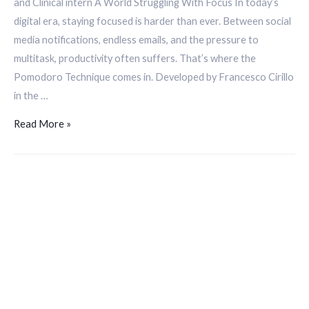
and Clinical intern A World Struggling With Focus In today’s
digital era, staying focused is harder than ever. Between social
media notifications, endless emails, and the pressure to
multitask, productivity often suffers. That’s where the
Pomodoro Technique comes in. Developed by Francesco Cirillo
in the …
Read More »