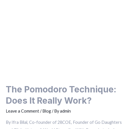
The Pomodoro Technique:
Does It Really Work?
Leave a Comment
/
Blog
/ By
admin
By Ifra Bilal, Co-founder of 28COE, Founder of Go Daughters