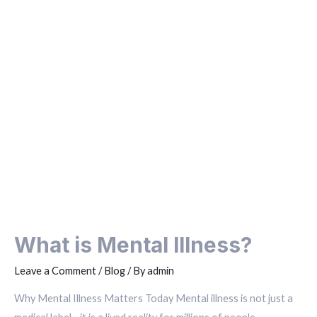
What is Mental Illness?
Leave a Comment
/
Blog
/ By
admin
Why Mental Illness Matters Today Mental illness is not just a