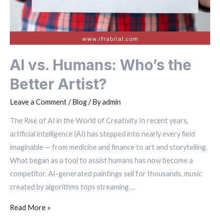
AI vs. Humans: Who’s the
Better Artist?
Leave a Comment
/
Blog
/ By
admin
The Rise of AI in the World of Creativity In recent years,
artificial intelligence (AI) has stepped into nearly every field
imaginable — from medicine and finance to art and storytelling.
What began as a tool to assist humans has now become a
competitor. AI-generated paintings sell for thousands, music
created by algorithms tops streaming …
Read More »