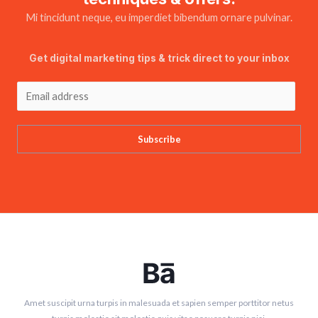
Mi tincidunt neque, eu imperdiet bibendum ornare pulvinar.
Get digital marketing tips & trick direct to your inbox
Subscribe
Amet suscipit urna turpis in malesuada et sapien semper porttitor netus