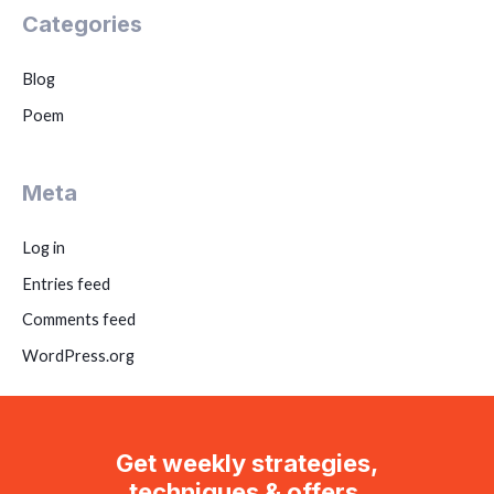
Categories
Blog
Poem
Meta
Log in
Entries feed
Comments feed
WordPress.org
Get weekly strategies,
techniques & offers.