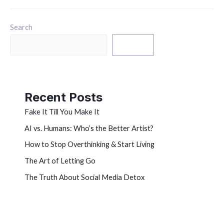
Search
Search
Recent Posts
Fake It Till You Make It
AI vs. Humans: Who’s the Better Artist?
How to Stop Overthinking & Start Living
The Art of Letting Go
The Truth About Social Media Detox