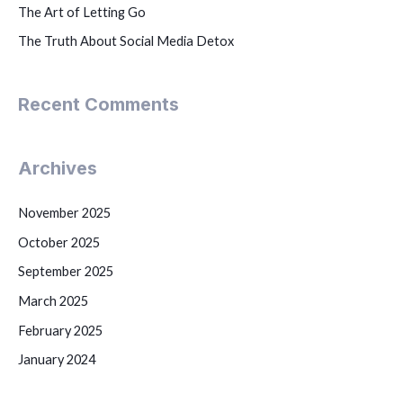
The Art of Letting Go
The Truth About Social Media Detox
Recent Comments
Archives
November 2025
October 2025
September 2025
March 2025
February 2025
January 2024