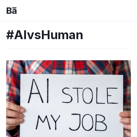
#AIvsHuman