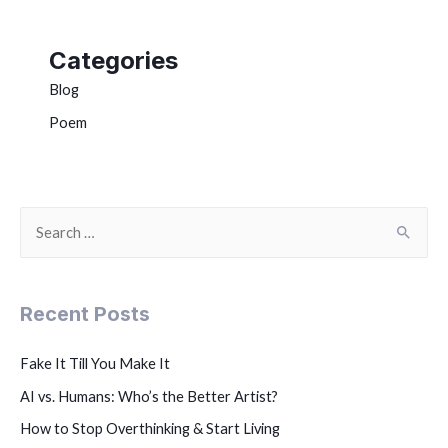
Categories
Blog
Poem
Recent Posts
Fake It Till You Make It
AI vs. Humans: Who’s the Better Artist?
How to Stop Overthinking & Start Living