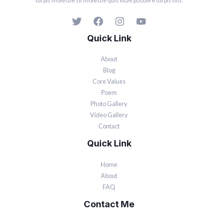
turpis molestie sit molestie quis vitae posuere turpis nisi.
Quick Link
About
Blog
Core Values
Poem
Photo Gallery
Video Gallery
Contact
Quick Link
Home
About
FAQ
Contact Me