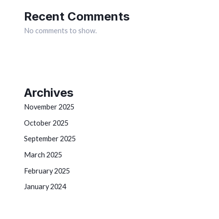
Recent Comments
No comments to show.
Archives
November 2025
October 2025
September 2025
March 2025
February 2025
January 2024