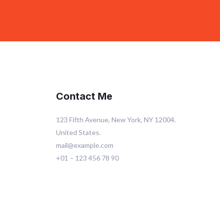
Contact Me
123 Fifth Avenue, New York, NY 12004.
United States.
mail@example.com
+01 – 123 456 78 90