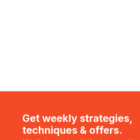
Get weekly strategies,
techniques & offers.