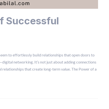
f Successful
em to effortlessly build relationships that open doors to
l—digital networking. It’s not just about adding connections
l relationships that create long-term value. The Power of a