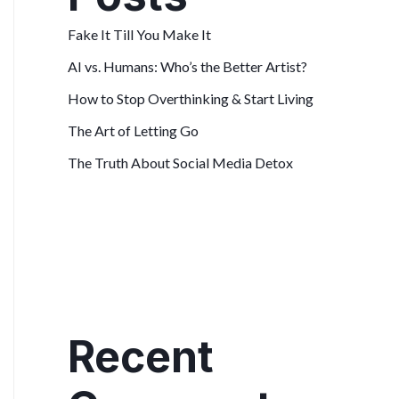
Fake It Till You Make It
AI vs. Humans: Who’s the Better Artist?
How to Stop Overthinking & Start Living
The Art of Letting Go
The Truth About Social Media Detox
Recent