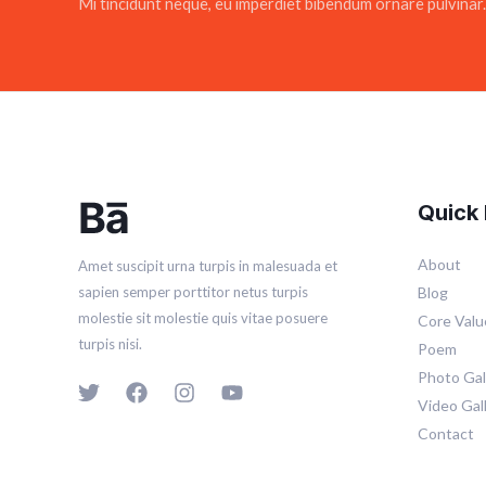
Mi tincidunt neque, eu imperdiet bibendum ornare pulvinar.
Quick 
About
Amet suscipit urna turpis in malesuada et
Blog
sapien semper porttitor netus turpis
molestie sit molestie quis vitae posuere
Core Valu
turpis nisi.
Poem
Photo Gal
Video Gal
Contact