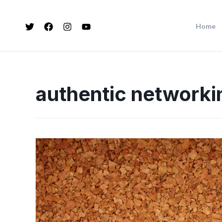
Home
authentic networki