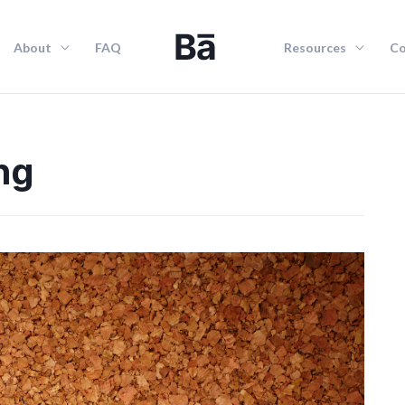
About
FAQ
Resources
Co
ng