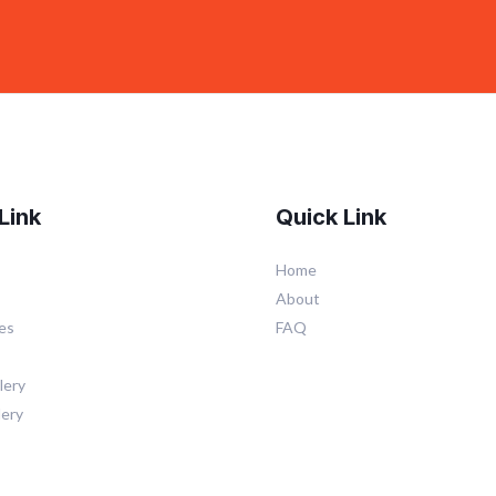
Link
Quick Link
Home
About
es
FAQ
lery
lery