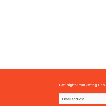
Get digital marketing tips 