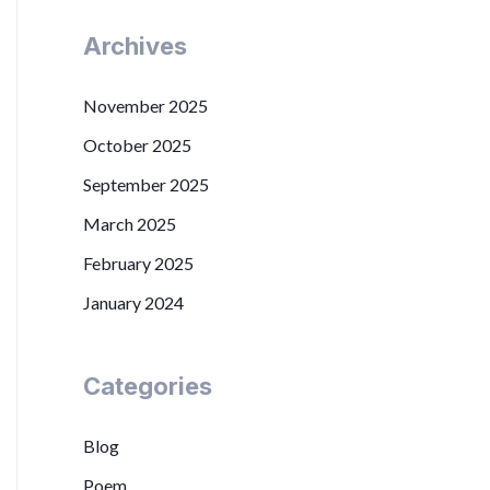
Archives
November 2025
October 2025
September 2025
March 2025
February 2025
January 2024
Categories
Blog
Poem