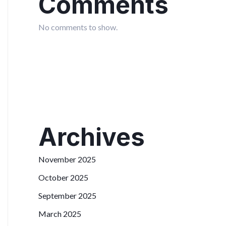
Comments
No comments to show.
Archives
November 2025
October 2025
September 2025
March 2025