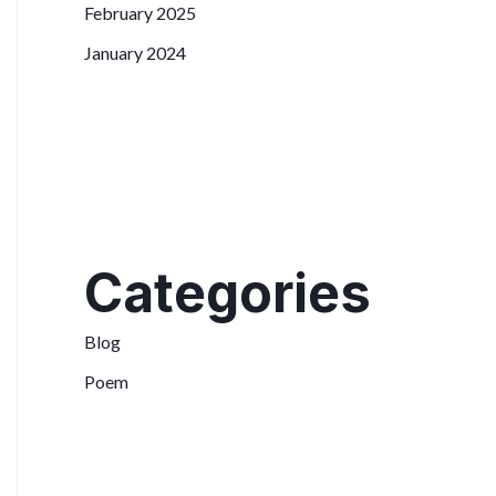
February 2025
January 2024
Categories
Blog
Poem