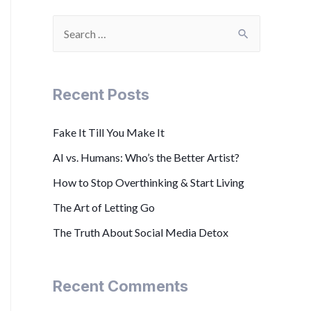
Recent Posts
Fake It Till You Make It
AI vs. Humans: Who’s the Better Artist?
How to Stop Overthinking & Start Living
The Art of Letting Go
The Truth About Social Media Detox
Recent Comments