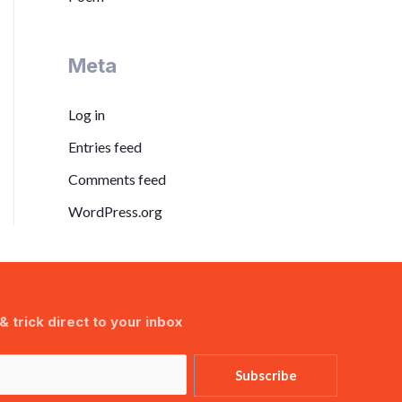
Meta
Log in
Entries feed
Comments feed
WordPress.org
& trick direct to your inbox
Subscribe