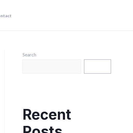
ntact
Search
Search
Recent
Posts