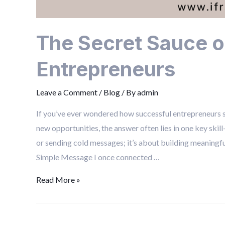
The Secret Sauce o
Entrepreneurs
Leave a Comment
/
Blog
/ By
admin
If you’ve ever wondered how successful entrepreneurs se
new opportunities, the answer often lies in one key skil
or sending cold messages; it’s about building meaningfu
Simple Message I once connected …
Read More »