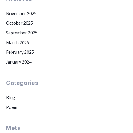
November 2025
October 2025
September 2025
March 2025
February 2025
January 2024
Categories
Blog
Poem
Meta