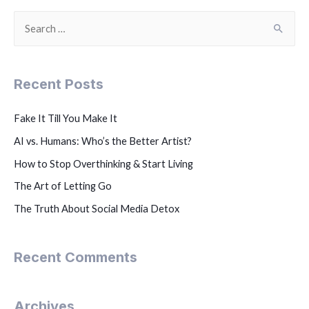
Recent Posts
Fake It Till You Make It
AI vs. Humans: Who’s the Better Artist?
How to Stop Overthinking & Start Living
The Art of Letting Go
The Truth About Social Media Detox
Recent Comments
Archives