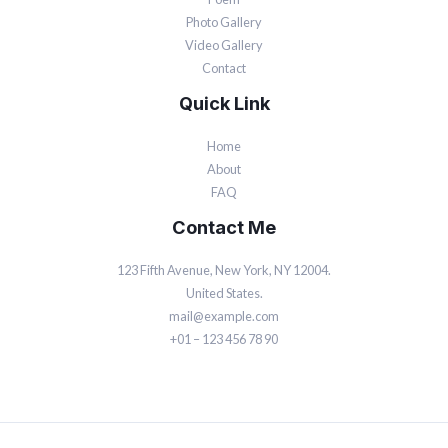
Photo Gallery
Video Gallery
Contact
Quick Link
Home
About
FAQ
Contact Me
123 Fifth Avenue, New York, NY 12004.
United States.
mail@example.com
+01 – 123 456 78 90