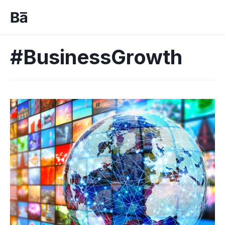
#BusinessGrowth