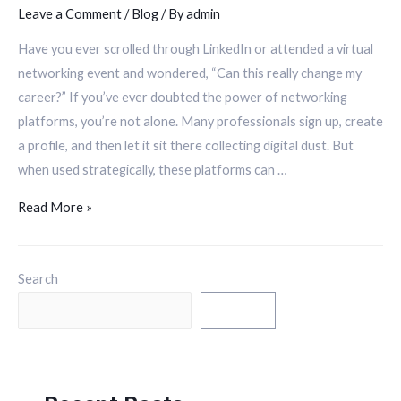
Leave a Comment
/
Blog
/ By
admin
Have you ever scrolled through LinkedIn or attended a virtual
networking event and wondered, “Can this really change my
career?” If you’ve ever doubted the power of networking
platforms, you’re not alone. Many professionals sign up, create
a profile, and then let it sit there collecting digital dust. But
when used strategically, these platforms can …
Read More »
Search
Search