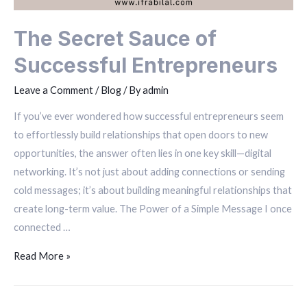
The Secret Sauce of
Successful Entrepreneurs
Leave a Comment
/
Blog
/ By
admin
If you’ve ever wondered how successful entrepreneurs seem
to effortlessly build relationships that open doors to new
opportunities, the answer often lies in one key skill—digital
networking. It’s not just about adding connections or sending
cold messages; it’s about building meaningful relationships that
create long-term value. The Power of a Simple Message I once
connected …
Read More »