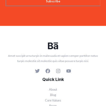
Subscribe
Amet suscipit urna turpis in malesuada et sapien semper porttitor netus
turpis molestie sit molestie quis vitae posuere turpis nisi.
Quick Link
About
Blog
Core Values
Poem