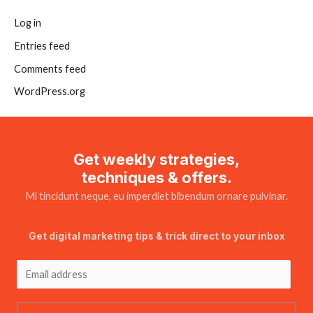
Log in
Entries feed
Comments feed
WordPress.org
Get weekly strategies,
techniques & offers.
Mi tincidunt neque, eu imperdiet bibendum ornare pulvinar.
Get digital marketing tips & trick direct to your inbox