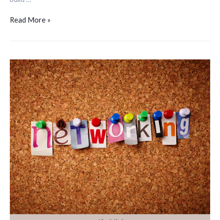
Read More »