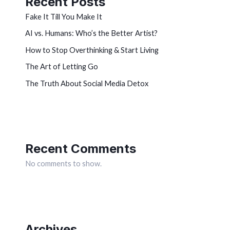
Recent Posts
Fake It Till You Make It
AI vs. Humans: Who’s the Better Artist?
How to Stop Overthinking & Start Living
The Art of Letting Go
The Truth About Social Media Detox
Recent Comments
No comments to show.
Archives