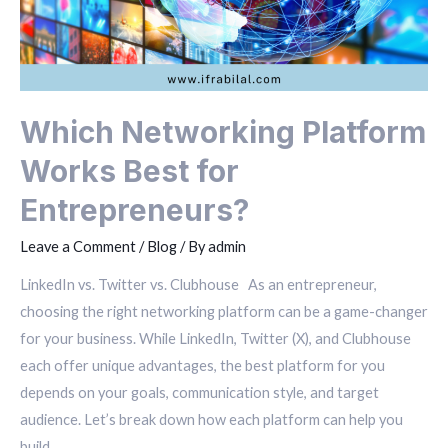
Which Networking Platform
Works Best for
Entrepreneurs?
Leave a Comment
/
Blog
/ By
admin
LinkedIn vs. Twitter vs. Clubhouse As an entrepreneur,
choosing the right networking platform can be a game-changer
for your business. While LinkedIn, Twitter (X), and Clubhouse
each offer unique advantages, the best platform for you
depends on your goals, communication style, and target
audience. Let’s break down how each platform can help you
build …