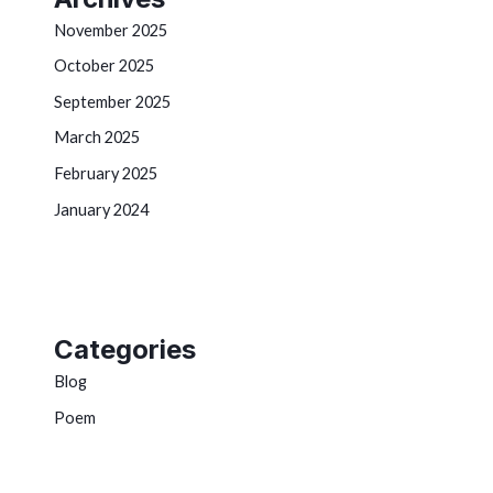
November 2025
October 2025
September 2025
March 2025
February 2025
January 2024
Categories
Blog
Poem