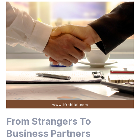
From Strangers To
Business Partners