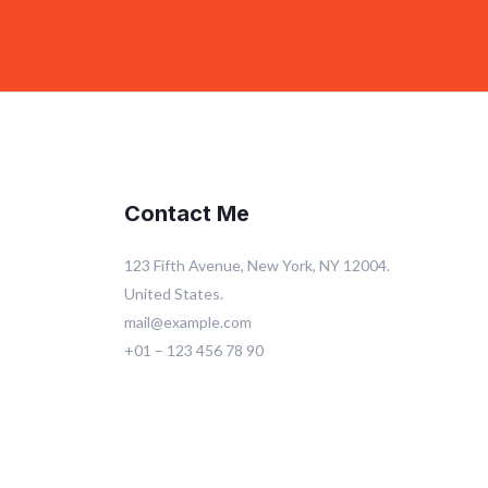
Contact Me
123 Fifth Avenue, New York, NY 12004.
United States.
mail@example.com
+01 – 123 456 78 90