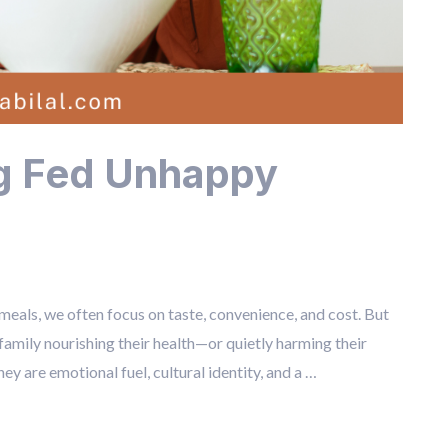
ng Fed Unhappy
ls, we often focus on taste, convenience, and cost. But
 family nourishing their health—or quietly harming their
ey are emotional fuel, cultural identity, and a …