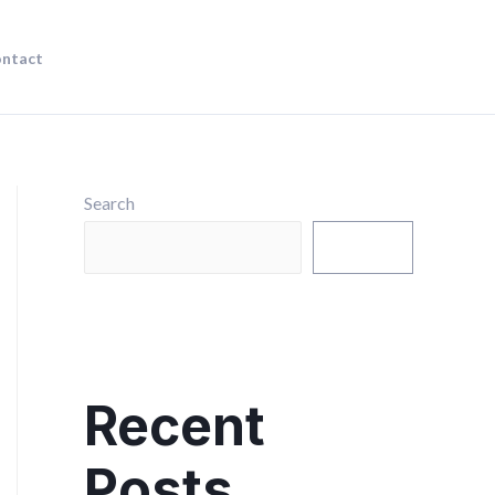
ntact
Search
Search
Recent
Posts