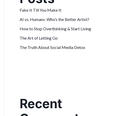
Fake It Till You Make It
AI vs. Humans: Who’s the Better Artist?
How to Stop Overthinking & Start Living
The Art of Letting Go
The Truth About Social Media Detox
Recent