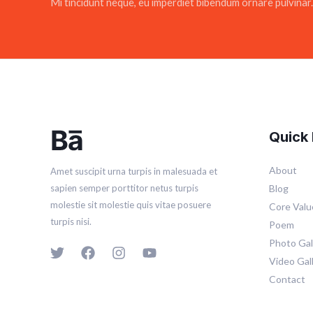
Mi tincidunt neque, eu imperdiet bibendum ornare pulvinar.
Quick 
About
Amet suscipit urna turpis in malesuada et
Blog
sapien semper porttitor netus turpis
molestie sit molestie quis vitae posuere
Core Valu
turpis nisi.
Poem
Photo Gal
Video Gal
Contact