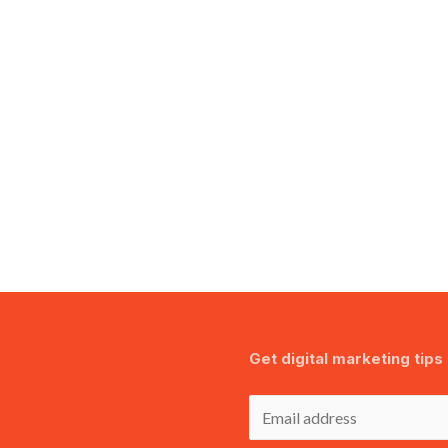
Get digital marketing tips 