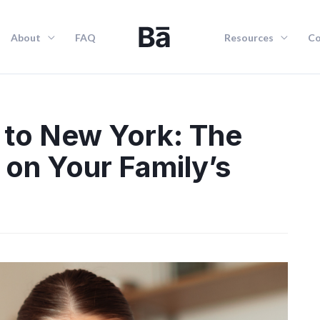
About
FAQ
Resources
Co
 to New York: The
 on Your Family’s