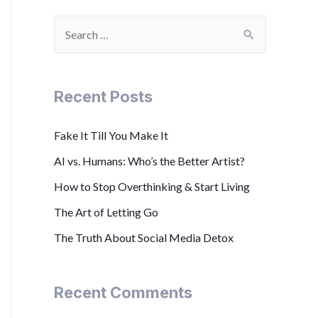
Recent Posts
Fake It Till You Make It
AI vs. Humans: Who’s the Better Artist?
How to Stop Overthinking & Start Living
The Art of Letting Go
The Truth About Social Media Detox
Recent Comments