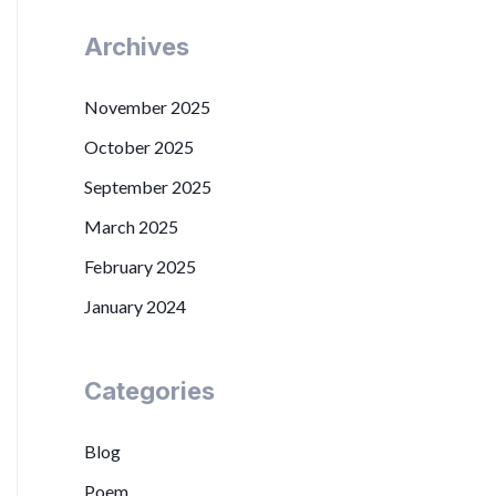
Archives
November 2025
October 2025
September 2025
March 2025
February 2025
January 2024
Categories
Blog
Poem