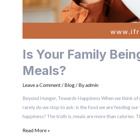
Is Your Family Bei
Meals?
Leave a Comment
/
Blog
/ By
admin
Beyond Hunger, Towards Happiness When we think of mea
rarely do we stop to ask: is the food we are feeding our
happiness? The truth is, meals are more than calories. Th
Read More »