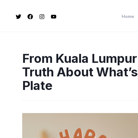
Home
From Kuala Lumpur
Truth About What’s
Plate