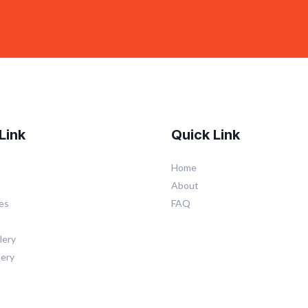
Link
Quick Link
Home
About
es
FAQ
lery
lery