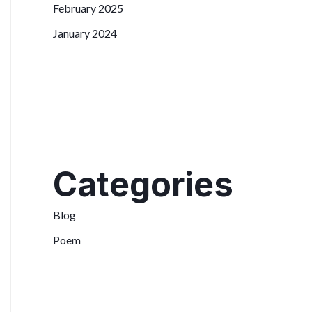
February 2025
January 2024
Categories
Blog
Poem