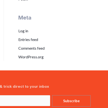
Meta
Log in
Entries feed
Comments feed
WordPress.org
& trick direct to your inbox
Subscribe