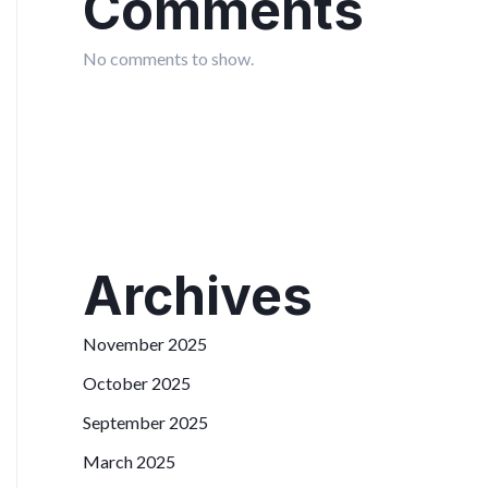
Comments
No comments to show.
Archives
November 2025
October 2025
September 2025
March 2025