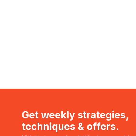
Get weekly strategies,
techniques & offers.