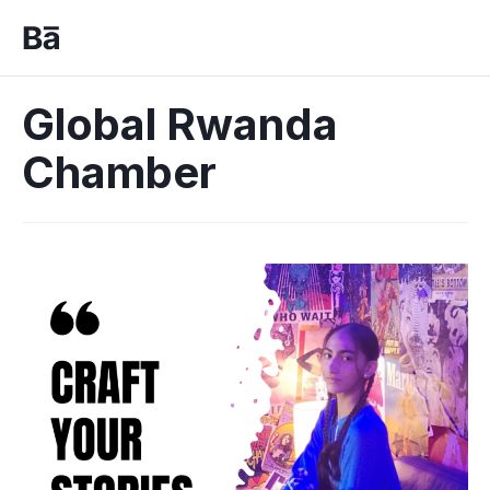
Global Rwanda
Chamber