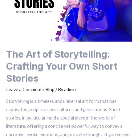
The Art of Storytelling:
Crafting Your Own Short
Stories
Leave a Comment
/
Blog
/ By
admin
Storytelling is a timeless and universal art form that has
captivated people across cultures and generations. Short
stories, in particular, hold a special place in the world of
literature, offering a concise yet powerful way to convey a
narrative, evoke emotions, and provoke thought. If you’ve ever