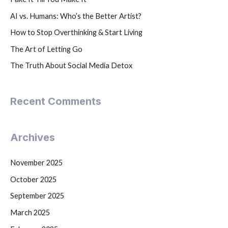
AI vs. Humans: Who’s the Better Artist?
How to Stop Overthinking & Start Living
The Art of Letting Go
The Truth About Social Media Detox
Recent Comments
Archives
November 2025
October 2025
September 2025
March 2025