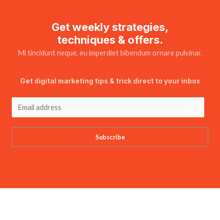
Get weekly strategies,
techniques & offers.
Mi tincidunt neque, eu imperdiet bibendum ornare pulvinar.
Get digital marketing tips & trick direct to your inbox
Subscribe