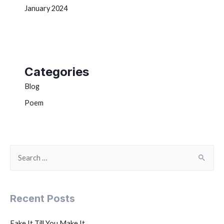
January 2024
Categories
Blog
Poem
Recent Posts
Fake It Till You Make It