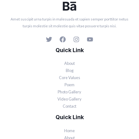
Amet suscipit urna turpis in malesuada et sapien semper porttitor netus
turpis molestie sit molestie quis vitae posuere turpis nisi.
Quick Link
About
Blog
Core Values
Poem
Photo Gallery
Video Gallery
Contact
Quick Link
Home
About