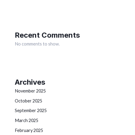
Recent Comments
No comments to show.
Archives
November 2025
October 2025
September 2025
March 2025
February 2025