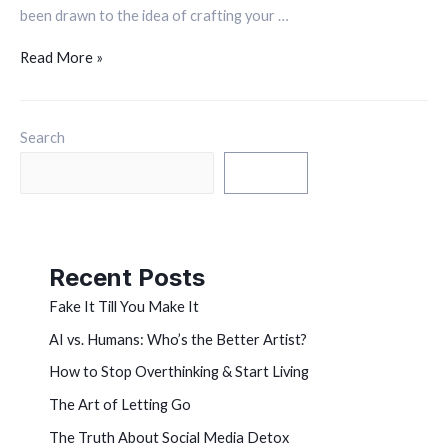
been drawn to the idea of crafting your …
Read More »
Search
Search
Recent Posts
Fake It Till You Make It
AI vs. Humans: Who’s the Better Artist?
How to Stop Overthinking & Start Living
The Art of Letting Go
The Truth About Social Media Detox