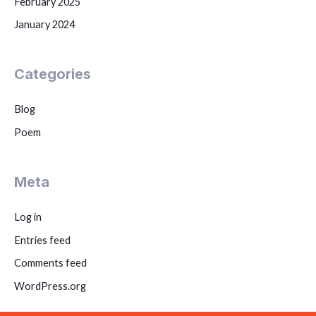
February 2025
January 2024
Categories
Blog
Poem
Meta
Log in
Entries feed
Comments feed
WordPress.org