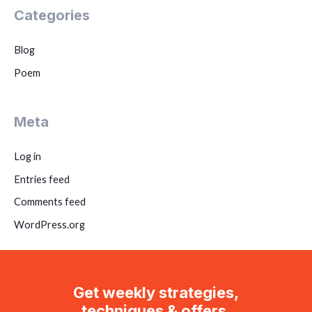
Categories
Blog
Poem
Meta
Log in
Entries feed
Comments feed
WordPress.org
Get weekly strategies,
techniques & offers.