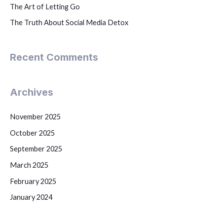
The Art of Letting Go
The Truth About Social Media Detox
Recent Comments
Archives
November 2025
October 2025
September 2025
March 2025
February 2025
January 2024