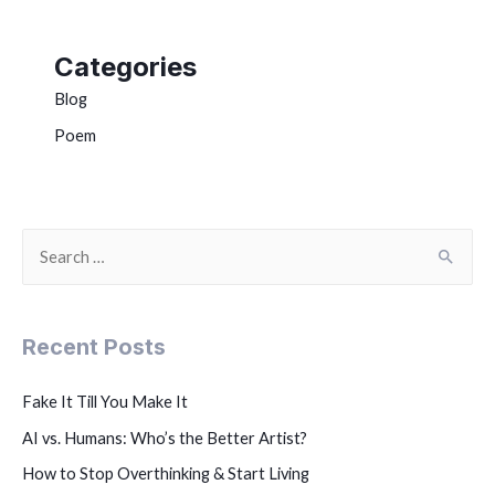
Categories
Blog
Poem
Recent Posts
Fake It Till You Make It
AI vs. Humans: Who’s the Better Artist?
How to Stop Overthinking & Start Living