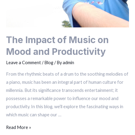
The Impact of Music on
Mood and Productivity
Leave a Comment
/
Blog
/ By
admin
From the rhythmic beats of a drum to the soothing melodies of
a piano, music has been an integral part of human culture for
millennia. But its significance transcends entertainment; it
possesses a remarkable power to influence our mood and
productivity. In this blog, we’ll explore the fascinating ways in
which music can shape our …
Read More »