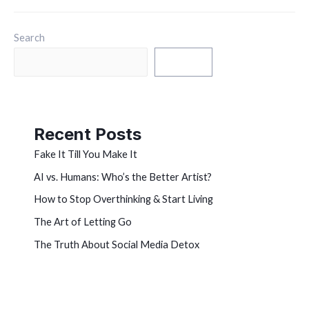
Search
Search
Recent Posts
Fake It Till You Make It
AI vs. Humans: Who’s the Better Artist?
How to Stop Overthinking & Start Living
The Art of Letting Go
The Truth About Social Media Detox