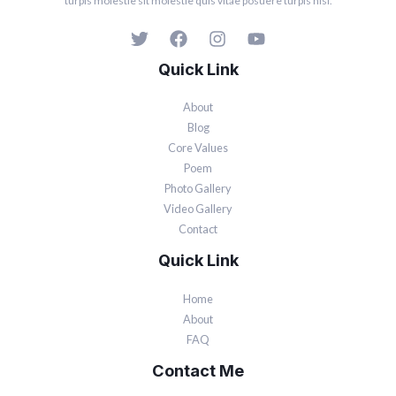
turpis molestie sit molestie quis vitae posuere turpis nisi.
Quick Link
About
Blog
Core Values
Poem
Photo Gallery
Video Gallery
Contact
Quick Link
Home
About
FAQ
Contact Me