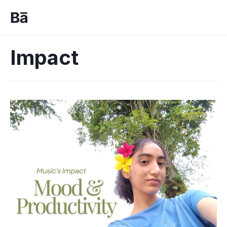
Impact