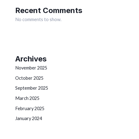
Recent Comments
No comments to show.
Archives
November 2025
October 2025
September 2025
March 2025
February 2025
January 2024