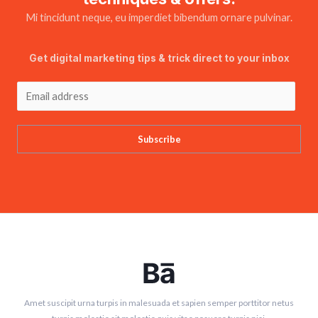
Mi tincidunt neque, eu imperdiet bibendum ornare pulvinar.
Get digital marketing tips & trick direct to your inbox
Subscribe
Amet suscipit urna turpis in malesuada et sapien semper porttitor netus