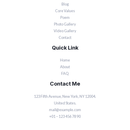
Blog
Core Values
Poem
Photo Gallery
Video Gallery
Contact
Quick Link
Home
About
FAQ
Contact Me
123 Fifth Avenue, New York, NY 12004.
United States.
mail@example.com
+01 – 123 456 78 90