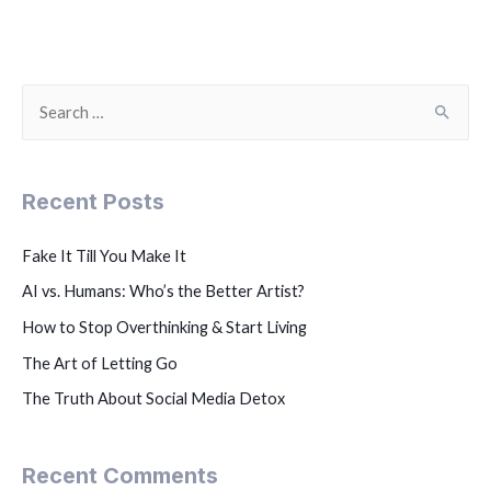
Recent Posts
Fake It Till You Make It
AI vs. Humans: Who’s the Better Artist?
How to Stop Overthinking & Start Living
The Art of Letting Go
The Truth About Social Media Detox
Recent Comments