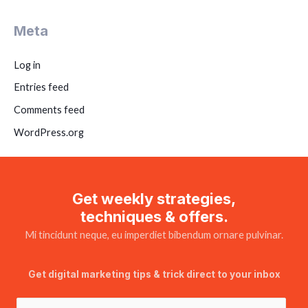
Meta
Log in
Entries feed
Comments feed
WordPress.org
Get weekly strategies,
techniques & offers.
Mi tincidunt neque, eu imperdiet bibendum ornare pulvinar.
Get digital marketing tips & trick direct to your inbox