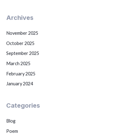
Archives
November 2025
October 2025
September 2025
March 2025
February 2025
January 2024
Categories
Blog
Poem