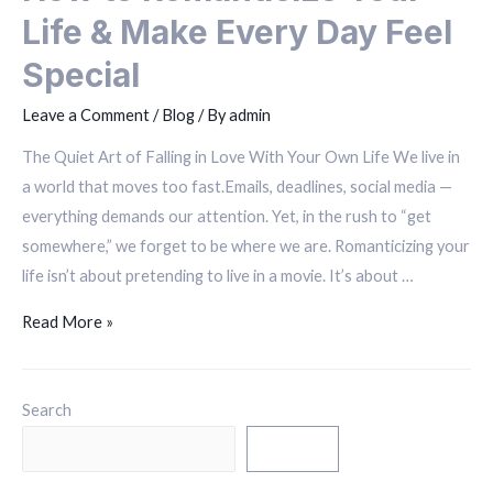
Life & Make Every Day Feel
Special
Leave a Comment
/
Blog
/ By
admin
The Quiet Art of Falling in Love With Your Own Life We live in
a world that moves too fast.Emails, deadlines, social media —
everything demands our attention. Yet, in the rush to “get
somewhere,” we forget to be where we are. Romanticizing your
life isn’t about pretending to live in a movie. It’s about …
Read More »
Search
Search