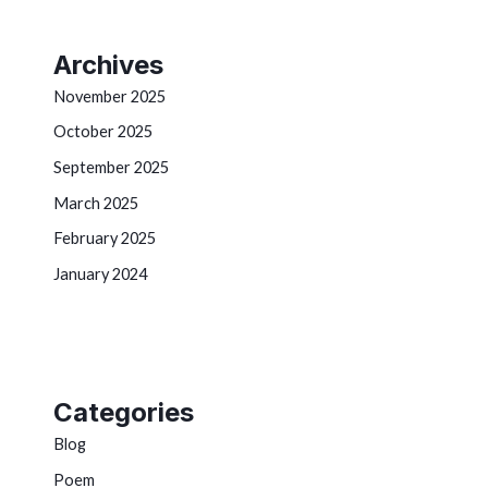
Archives
November 2025
October 2025
September 2025
March 2025
February 2025
January 2024
Categories
Blog
Poem