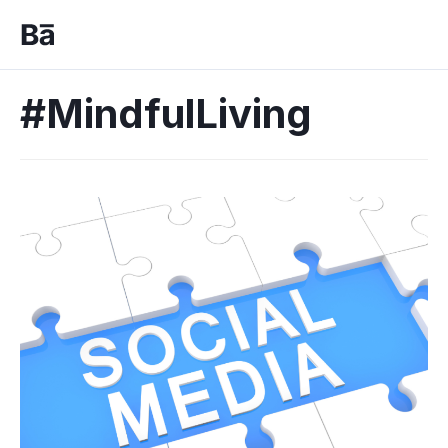
#MindfulLiving