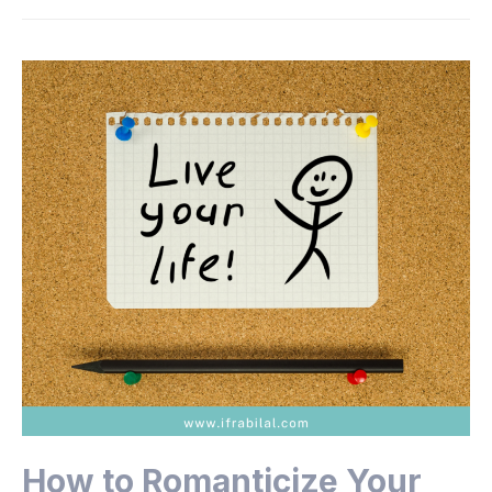
How to Romanticize Your