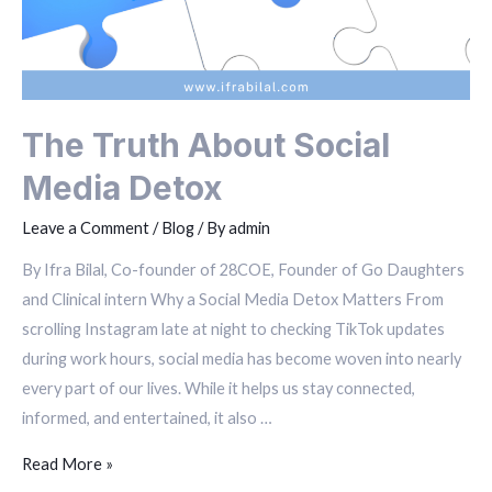
The Truth About Social
Media Detox
Leave a Comment
/
Blog
/ By
admin
By Ifra Bilal, Co-founder of 28COE, Founder of Go Daughters
and Clinical intern Why a Social Media Detox Matters From
scrolling Instagram late at night to checking TikTok updates
during work hours, social media has become woven into nearly
every part of our lives. While it helps us stay connected,
informed, and entertained, it also …
Read More »