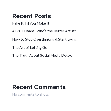
Recent Posts
Fake It Till You Make It
AI vs. Humans: Who’s the Better Artist?
How to Stop Overthinking & Start Living
The Art of Letting Go
The Truth About Social Media Detox
Recent Comments
No comments to show.