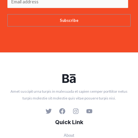
Subscribe
Amet suscipit urna turpis in malesuada et sapien semper porttitor netus
turpis molestie sit molestie quis vitae posuere turpis nisi.
Quick Link
About