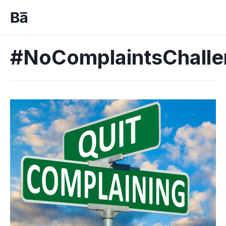
#NoComplaintsChall