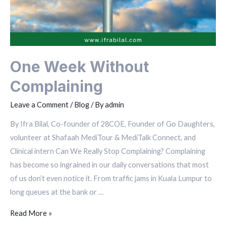
One Week Without
Complaining
Leave a Comment
/
Blog
/ By
admin
By Ifra Bilal, Co-founder of 28COE, Founder of Go Daughters,
volunteer at Shafaah MediTour & MediTalk Connect, and
Clinical intern Can We Really Stop Complaining? Complaining
has become so ingrained in our daily conversations that most
of us don’t even notice it. From traffic jams in Kuala Lumpur to
long queues at the bank or …
Read More »