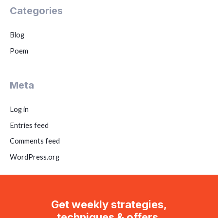
Categories
Blog
Poem
Meta
Log in
Entries feed
Comments feed
WordPress.org
Get weekly strategies,
techniques & offers.