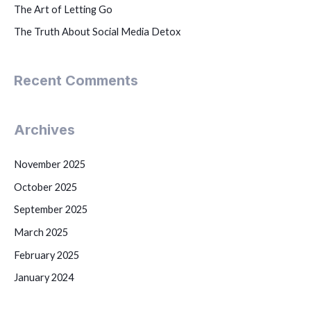
The Art of Letting Go
The Truth About Social Media Detox
Recent Comments
Archives
November 2025
October 2025
September 2025
March 2025
February 2025
January 2024