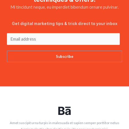
Mi tincidunt neque, eu imperdiet bibendum ornare pulvinar.
Get digital marketing tips & trick direct to your inbox
Subscribe
Amet suscipit urna turpis in malesuada et sapien semper porttitor netus