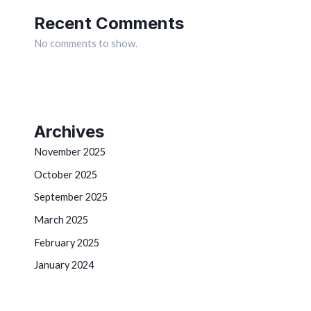
Recent Comments
No comments to show.
Archives
November 2025
October 2025
September 2025
March 2025
February 2025
January 2024