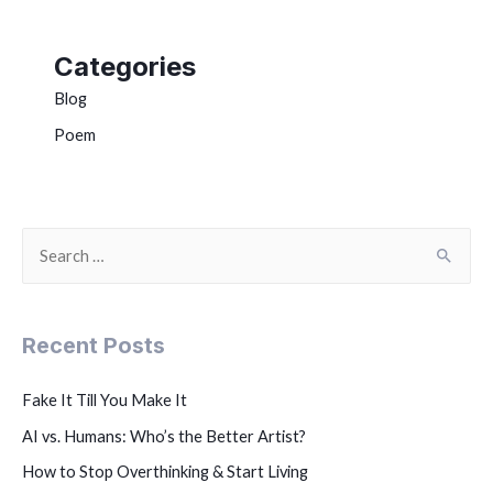
Categories
Blog
Poem
Recent Posts
Fake It Till You Make It
AI vs. Humans: Who’s the Better Artist?
How to Stop Overthinking & Start Living