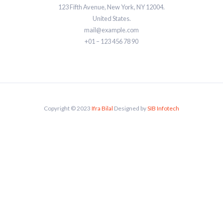
123 Fifth Avenue, New York, NY 12004.
United States.
mail@example.com
+01 – 123 456 78 90
Copyright © 2023
Ifra Bilal
Designed by
SIB Infotech