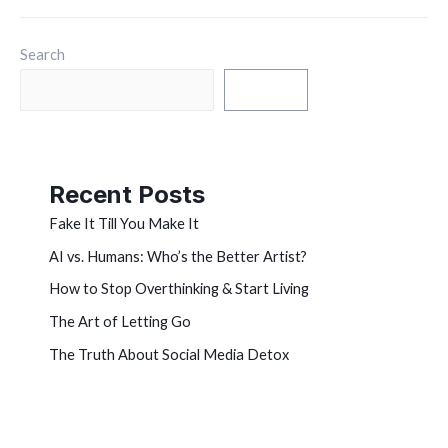
Search
Search
Recent Posts
Fake It Till You Make It
AI vs. Humans: Who’s the Better Artist?
How to Stop Overthinking & Start Living
The Art of Letting Go
The Truth About Social Media Detox