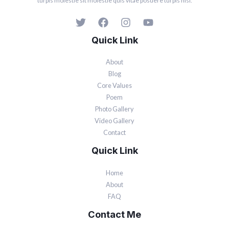
turpis molestie sit molestie quis vitae posuere turpis nisi.
Quick Link
About
Blog
Core Values
Poem
Photo Gallery
Video Gallery
Contact
Quick Link
Home
About
FAQ
Contact Me