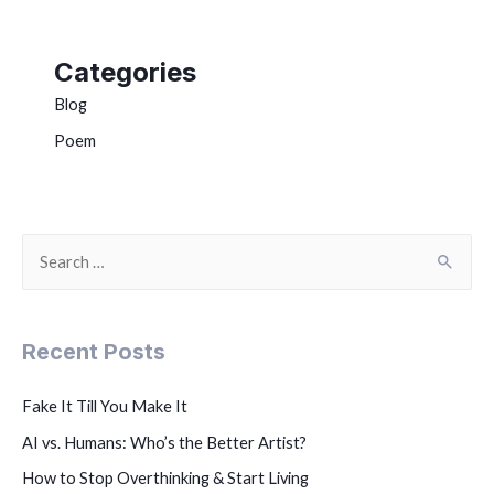
Categories
Blog
Poem
Recent Posts
Fake It Till You Make It
AI vs. Humans: Who’s the Better Artist?
How to Stop Overthinking & Start Living