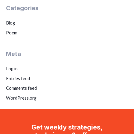
Categories
Blog
Poem
Meta
Log in
Entries feed
Comments feed
WordPress.org
Get weekly strategies,