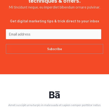
techniques & offers.
Mi tincidunt neque, eu imperdiet bibendum ornare pulvinar.
Get digital marketing tips & trick direct to your inbox
Subscribe
Amet suscipit urna turpis in malesuada et sapien semper porttitor netus