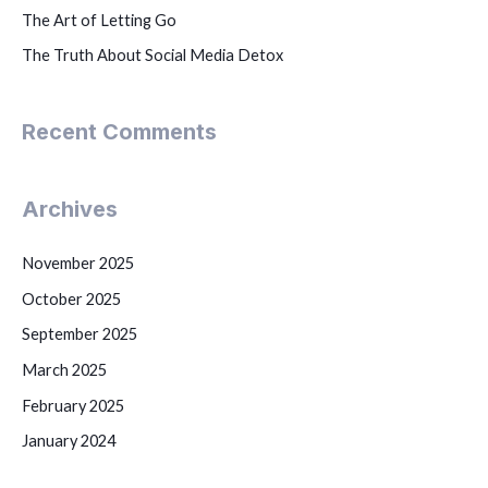
The Art of Letting Go
The Truth About Social Media Detox
Recent Comments
Archives
November 2025
October 2025
September 2025
March 2025
February 2025
January 2024