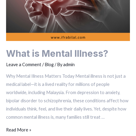
What is Mental Illness?
Leave a Comment
/
Blog
/ By
admin
Why Mental Illness Matters Today Mental illness is not just a
medical label—it is a lived reality for millions of people
worldwide, including Malaysia. From depression to anxiety,
bipolar disorder to schizophrenia, these conditions affect how
individuals think, feel, and live their daily lives. Yet, despite how
common mental illness is, many families still treat …
Read More »