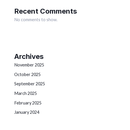
Recent Comments
No comments to show.
Archives
November 2025
October 2025
September 2025
March 2025
February 2025
January 2024