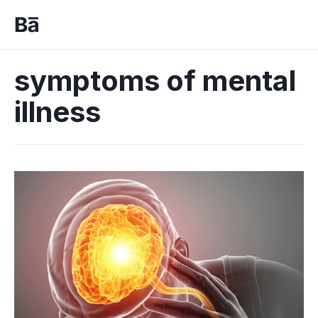
symptoms of mental
illness