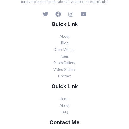
turpis molestie sit molestie quis vitae posuere turpis nisi.
Quick Link
About
Blog
Core Values
Poem
Photo Gallery
Video Gallery
Contact
Quick Link
Home
About
FAQ
Contact Me