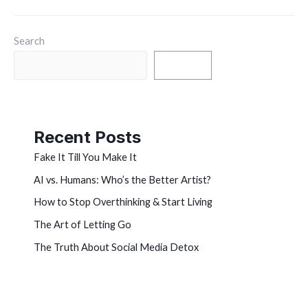
Search
Search
Recent Posts
Fake It Till You Make It
AI vs. Humans: Who’s the Better Artist?
How to Stop Overthinking & Start Living
The Art of Letting Go
The Truth About Social Media Detox