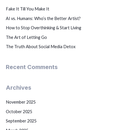
Fake It Till You Make It
AI vs. Humans: Who’s the Better Artist?
How to Stop Overthinking & Start Living
The Art of Letting Go
The Truth About Social Media Detox
Recent Comments
Archives
November 2025
October 2025
September 2025