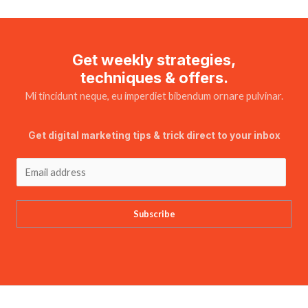
Get weekly strategies,
techniques & offers.
Mi tincidunt neque, eu imperdiet bibendum ornare pulvinar.
Get digital marketing tips & trick direct to your inbox
Subscribe