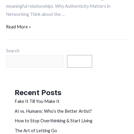
meaningful relationships. Why Authenticity Matters in
Networking Think about the …
Read More »
Search
Search
Recent Posts
Fake It Till You Make It
AI vs. Humans: Who’s the Better Artist?
How to Stop Overthinking & Start Living
The Art of Letting Go