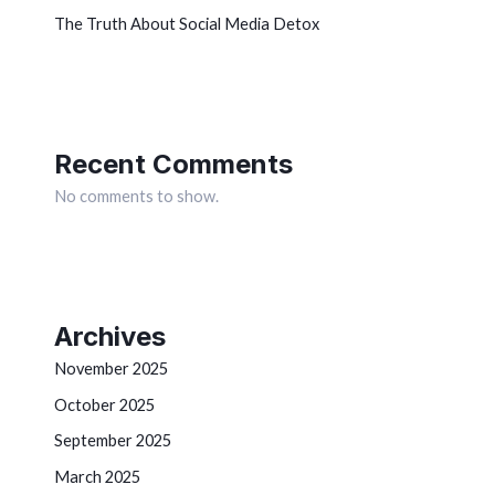
The Truth About Social Media Detox
Recent Comments
No comments to show.
Archives
November 2025
October 2025
September 2025
March 2025