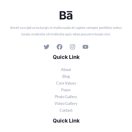
Amet suscipit urna turpis in malesuada et sapien semper porttitor netus
turpis molestie sit molestie quis vitae posuere turpis nisi.
Quick Link
About
Blog
Core Values
Poem
Photo Gallery
Video Gallery
Contact
Quick Link