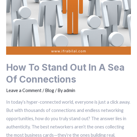
How To Stand Out In A Sea
Of Connections
Leave a Comment
/
Blog
/ By
admin
In today’s hyper-connected world, everyone is just a click away.
But with thousands of connections and endless networking
opportunities, how do you truly stand out? The answer lies in
authenticity. The best networkers aren’t the ones collecting
the most business cards—they’re the ones building real,