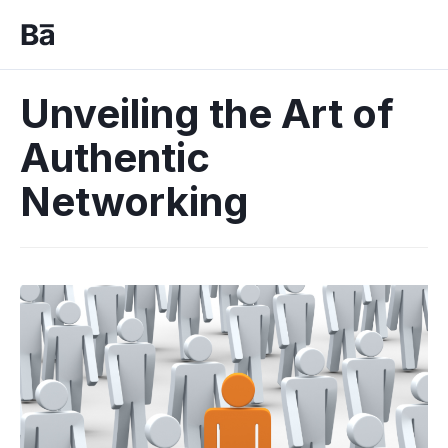
Unveiling the Art of
Authentic
Networking