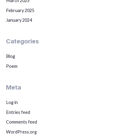
March 2025
February 2025
January 2024
Categories
Blog
Poem
Meta
Log in
Entries feed
Comments feed
WordPress.org