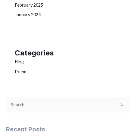
February 2025
January 2024
Categories
Blog
Poem
Recent Posts