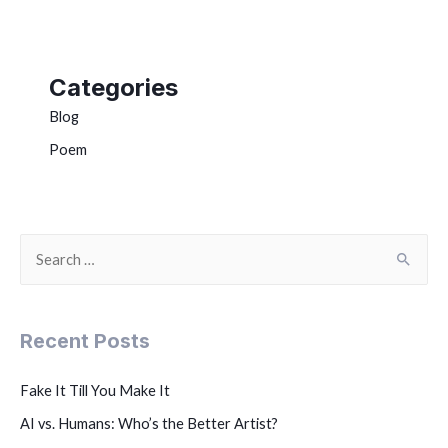
Categories
Blog
Poem
Recent Posts
Fake It Till You Make It
AI vs. Humans: Who’s the Better Artist?