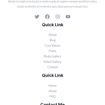
Amet suscipit urna turpis in malesuada et sapien semper porttitor netus
turpis molestie sit molestie quis vitae posuere turpis nisi.
Quick Link
About
Blog
Core Values
Poem
Photo Gallery
Video Gallery
Contact
Quick Link
Home
About
FAQ
Contact Me