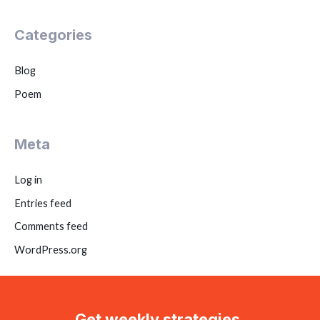
Categories
Blog
Poem
Meta
Log in
Entries feed
Comments feed
WordPress.org
Get weekly strategies,