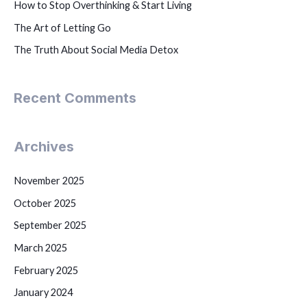
How to Stop Overthinking & Start Living
The Art of Letting Go
The Truth About Social Media Detox
Recent Comments
Archives
November 2025
October 2025
September 2025
March 2025
February 2025
January 2024