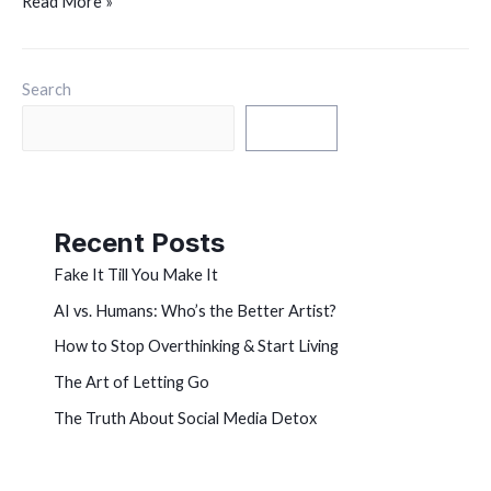
Read More »
Search
Search
Recent Posts
Fake It Till You Make It
AI vs. Humans: Who’s the Better Artist?
How to Stop Overthinking & Start Living
The Art of Letting Go
The Truth About Social Media Detox