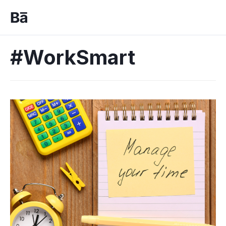
#WorkSmart