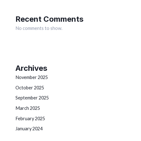
Recent Comments
No comments to show.
Archives
November 2025
October 2025
September 2025
March 2025
February 2025
January 2024