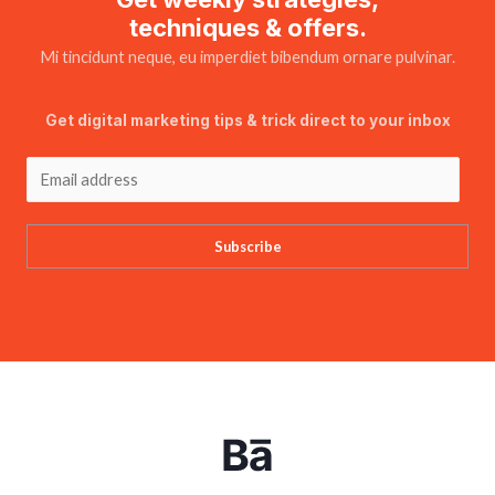
techniques & offers.
Mi tincidunt neque, eu imperdiet bibendum ornare pulvinar.
Get digital marketing tips & trick direct to your inbox
Subscribe