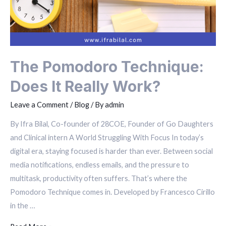
The Pomodoro Technique:
Does It Really Work?
Leave a Comment
/
Blog
/ By
admin
By Ifra Bilal, Co-founder of 28COE, Founder of Go Daughters
and Clinical intern A World Struggling With Focus In today’s
digital era, staying focused is harder than ever. Between social
media notifications, endless emails, and the pressure to
multitask, productivity often suffers. That’s where the
Pomodoro Technique comes in. Developed by Francesco Cirillo
in the …