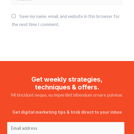
Save my name, email, and website in this browser for
the next time I comment.
Get weekly strategies,
techniques & offers.
Mi tincidunt neque, eu imperdiet bibendum ornare pulvinar.
Get digital marketing tips & trick direct to your inbox