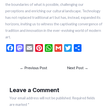
the boundaries of what is possible, challenging our
perceptions and enriching our cultural landscape. Technology
has not replaced traditional art but has, instead, expanded its
horizons, inviting us to witness the captivating convergence of
tradition and innovation in the ever-evolving world of modern
art.
F
M
E
Pi
W
G
T
S
ac
as
m
nt
h
m
w
h
e
to
ai
er
at
ai
itt
ar
←
Previous Post
Next Post
→
b
d
l
es
s
l
er
e
o
o
t
A
o
n
p
Leave a Comment
k
p
Your email address will not be published.
Required fields
are marked
*