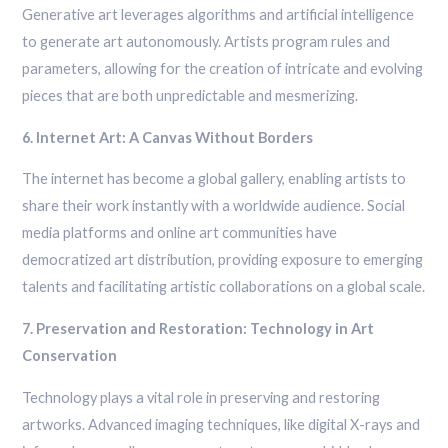
Generative art leverages algorithms and artificial intelligence
to generate art autonomously. Artists program rules and
parameters, allowing for the creation of intricate and evolving
pieces that are both unpredictable and mesmerizing.
6. Internet Art: A Canvas Without Borders
The internet has become a global gallery, enabling artists to
share their work instantly with a worldwide audience. Social
media platforms and online art communities have
democratized art distribution, providing exposure to emerging
talents and facilitating artistic collaborations on a global scale.
7. Preservation and Restoration: Technology in Art
Conservation
Technology plays a vital role in preserving and restoring
artworks. Advanced imaging techniques, like digital X-rays and