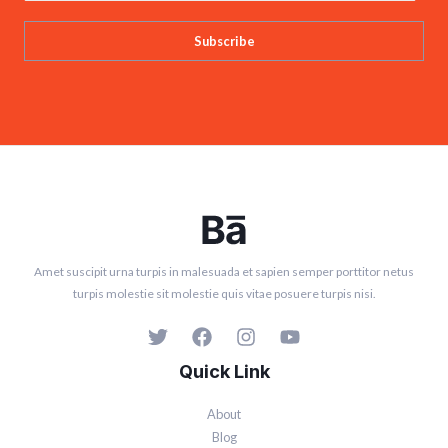
Subscribe
Amet suscipit urna turpis in malesuada et sapien semper porttitor netus
turpis molestie sit molestie quis vitae posuere turpis nisi.
Quick Link
About
Blog