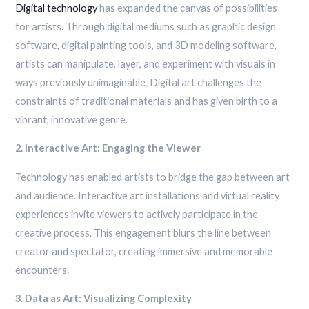
Digital technology
has expanded the canvas of possibilities
for artists. Through digital mediums such as graphic design
software, digital painting tools, and 3D modeling software,
artists can manipulate, layer, and experiment with visuals in
ways previously unimaginable. Digital art challenges the
constraints of traditional materials and has given birth to a
vibrant, innovative genre.
2. Interactive Art: Engaging the Viewer
Technology has enabled artists to bridge the gap between art
and audience. Interactive art installations and virtual reality
experiences invite viewers to actively participate in the
creative process. This engagement blurs the line between
creator and spectator, creating immersive and memorable
encounters.
3. Data as Art: Visualizing Complexity