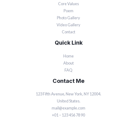
Core Values
Poem
Photo Gallery
Video Gallery
Contact
Quick Link
Home
About
FAQ
Contact Me
123 Fifth Avenue, New York, NY 12004.
United States.
mail@example.com
+01 – 123 456 78 90