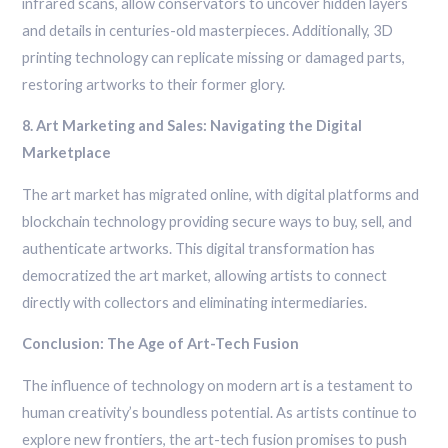
infrared scans, allow conservators to uncover hidden layers
and details in centuries-old masterpieces. Additionally, 3D
printing technology can replicate missing or damaged parts,
restoring artworks to their former glory.
8. Art Marketing and Sales: Navigating the Digital
Marketplace
The art market has migrated online, with digital platforms and
blockchain technology providing secure ways to buy, sell, and
authenticate artworks. This digital transformation has
democratized the art market, allowing artists to connect
directly with collectors and eliminating intermediaries.
Conclusion: The Age of Art-Tech Fusion
The influence of technology on modern art is a testament to
human creativity’s boundless potential. As artists continue to
explore new frontiers, the art-tech fusion promises to push