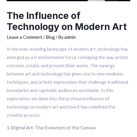
The Influence of
Technology on Modern Art
Leave a Comment
/
Blog
/ By
admin
In the ever-evolving landscape of modern art, technology has
emerged as a transformative force, reshaping the way artists
conceive, create, and present their works. The synergy
between art and technology has given rise to new mediums,
techniques, and artistic expressions that challenge traditional
boundaries and captivate audiences worldwide. In this
exploration, we delve into the profound influence of
technology on modern art and how it has redefined the
creative process.
1. Digital Art: The Evolution of the Canvas