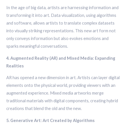
In the age of big data, artists are harnessing information and
transforming it into art. Data visualization, using algorithms
and software, allows artists to translate complex datasets
into visually striking representations. This new art form not
only conveys information but also evokes emotions and
sparks meaningful conversations.
4. Augmented Reality (AR) and Mixed Media: Expanding
Realities
AR has opened a new dimension in art. Artists can layer digital
elements onto the physical world, providing viewers with an
augmented experience. Mixed media artworks merge
traditional materials with digital components, creating hybrid
creations that blend the old and the new.
5. Generative Art: Art Created by Algorithms