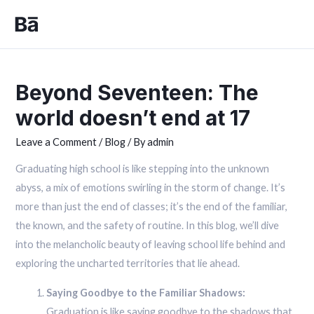
Beyond Seventeen: The
world doesn’t end at 17
Leave a Comment
/
Blog
/ By
admin
Graduating high school is like stepping into the unknown
abyss, a mix of emotions swirling in the storm of change. It’s
more than just the end of classes; it’s the end of the familiar,
the known, and the safety of routine. In this blog, we’ll dive
into the melancholic beauty of leaving school life behind and
exploring the uncharted territories that lie ahead.
Saying Goodbye to the Familiar Shadows:
Graduation is like saying goodbye to the shadows that