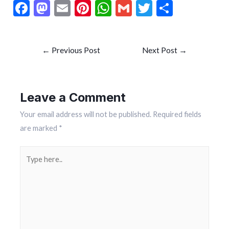
F
M
E
Pi
W
G
T
S
ac
as
m
nt
h
m
w
h
e
to
ai
er
at
ai
itt
ar
←
Previous Post
Next Post
→
b
d
l
es
s
l
er
e
o
o
t
A
o
n
p
Leave a Comment
k
p
Your email address will not be published.
Required fields
are marked
*