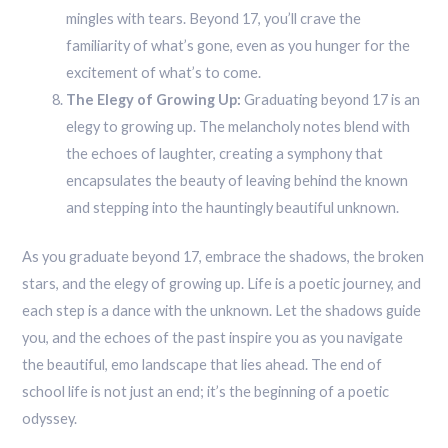
mingles with tears. Beyond 17, you’ll crave the
familiarity of what’s gone, even as you hunger for the
excitement of what’s to come.
The Elegy of Growing Up:
Graduating beyond 17 is an
elegy to growing up. The melancholy notes blend with
the echoes of laughter, creating a symphony that
encapsulates the beauty of leaving behind the known
and stepping into the hauntingly beautiful unknown.
As you graduate beyond 17, embrace the shadows, the broken
stars, and the elegy of growing up. Life is a poetic journey, and
each step is a dance with the unknown. Let the shadows guide
you, and the echoes of the past inspire you as you navigate
the beautiful, emo landscape that lies ahead. The end of
school life is not just an end; it’s the beginning of a poetic
odyssey.