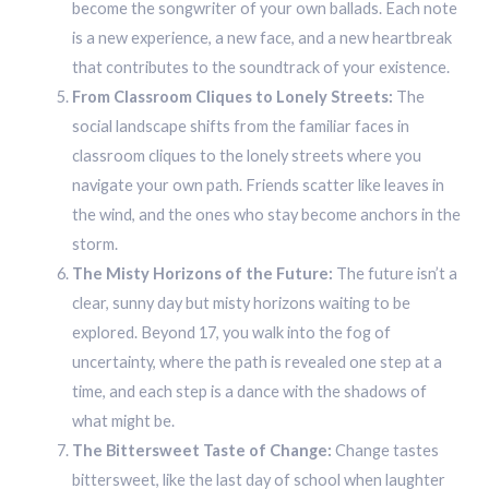
become the songwriter of your own ballads. Each note
is a new experience, a new face, and a new heartbreak
that contributes to the soundtrack of your existence.
From Classroom Cliques to Lonely Streets:
The
social landscape shifts from the familiar faces in
classroom cliques to the lonely streets where you
navigate your own path. Friends scatter like leaves in
the wind, and the ones who stay become anchors in the
storm.
The Misty Horizons of the Future:
The future isn’t a
clear, sunny day but misty horizons waiting to be
explored. Beyond 17, you walk into the fog of
uncertainty, where the path is revealed one step at a
time, and each step is a dance with the shadows of
what might be.
The Bittersweet Taste of Change:
Change tastes
bittersweet, like the last day of school when laughter