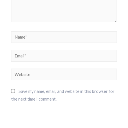
Save my name, email, and website in this browser for
the next time I comment.