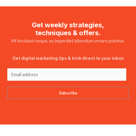
Get weekly strategies,
techniques & offers.
Mi tincidunt neque, eu imperdiet bibendum ornare pulvinar.
Get digital marketing tips & trick direct to your inbox
Subscribe