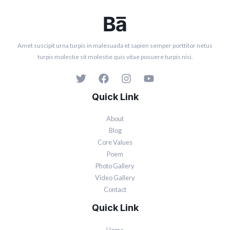
Amet suscipit urna turpis in malesuada et sapien semper porttitor netus
turpis molestie sit molestie quis vitae posuere turpis nisi.
Quick Link
About
Blog
Core Values
Poem
Photo Gallery
Video Gallery
Contact
Quick Link
Home