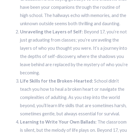
have been your companions through the routine of
high school. The hallways echo with memories, and the
unknown outside seems both thrilling and daunting.
Unraveling the Layers of Self:
Beyond 17, you’re not
just graduating from classes; you’re unraveling the
layers of who you thought you were. It’s a journey into
the depths of self-discovery, where the shadows you
leave behind are replaced by the mystery of who you’re
becoming.
Life Skills for the Broken-Hearted:
School didn’t
teach you how to heal a broken heart or navigate the
complexities of adulting. As you step into the world
beyond, you’ll learn life skills that are sometimes harsh,
sometimes gentle, but always essential for survival.
Learning to Write Your Own Ballads:
The classroom
is silent, but the melody of life plays on. Beyond 17, you