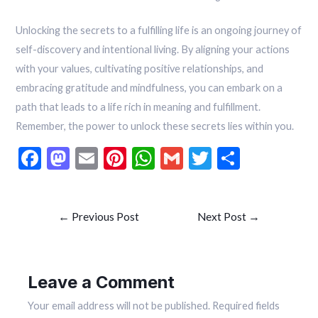
Unlocking the secrets to a fulfilling life is an ongoing journey of
self-discovery and intentional living. By aligning your actions
with your values, cultivating positive relationships, and
embracing gratitude and mindfulness, you can embark on a
path that leads to a life rich in meaning and fulfillment.
Remember, the power to unlock these secrets lies within you.
F
M
E
Pi
W
G
T
S
ac
as
m
nt
h
m
w
h
e
to
ai
er
at
ai
itt
ar
←
Previous Post
Next Post
→
b
d
l
es
s
l
er
e
o
o
t
A
o
n
p
Leave a Comment
k
p
Your email address will not be published.
Required fields