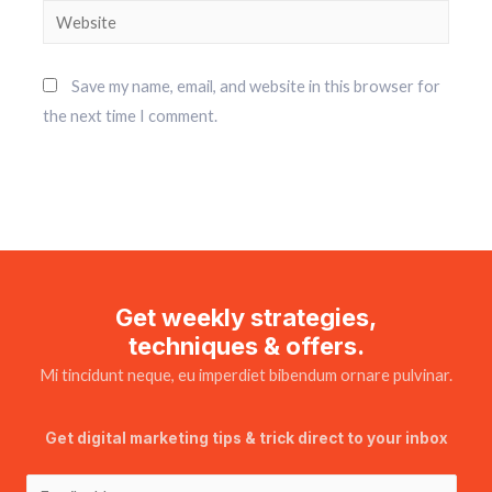
Save my name, email, and website in this browser for
the next time I comment.
Get weekly strategies,
techniques & offers.
Mi tincidunt neque, eu imperdiet bibendum ornare pulvinar.
Get digital marketing tips & trick direct to your inbox