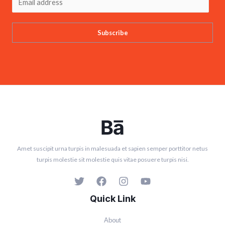
Subscribe
Amet suscipit urna turpis in malesuada et sapien semper porttitor netus
turpis molestie sit molestie quis vitae posuere turpis nisi.
Quick Link
About