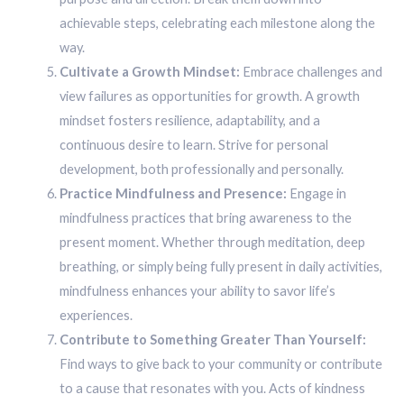
achievable steps, celebrating each milestone along the
way.
Cultivate a Growth Mindset:
Embrace challenges and
view failures as opportunities for growth. A growth
mindset fosters resilience, adaptability, and a
continuous desire to learn. Strive for personal
development, both professionally and personally.
Practice Mindfulness and Presence:
Engage in
mindfulness practices that bring awareness to the
present moment. Whether through meditation, deep
breathing, or simply being fully present in daily activities,
mindfulness enhances your ability to savor life’s
experiences.
Contribute to Something Greater Than Yourself:
Find ways to give back to your community or contribute
to a cause that resonates with you. Acts of kindness