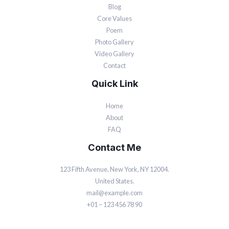
Blog
Core Values
Poem
Photo Gallery
Video Gallery
Contact
Quick Link
Home
About
FAQ
Contact Me
123 Fifth Avenue, New York, NY 12004.
United States.
mail@example.com
+01 – 123 456 78 90