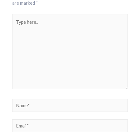
are marked
*