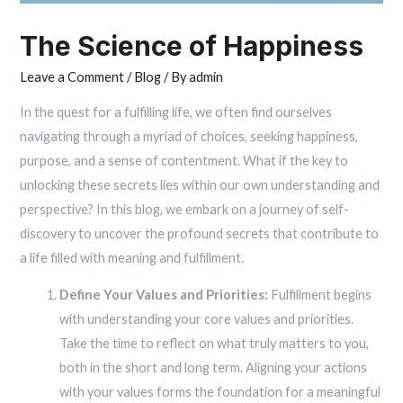
The Science of Happiness
Leave a Comment
/
Blog
/ By
admin
In the quest for a fulfilling life, we often find ourselves
navigating through a myriad of choices, seeking happiness,
purpose, and a sense of contentment. What if the key to
unlocking these secrets lies within our own understanding and
perspective? In this blog, we embark on a journey of self-
discovery to uncover the profound secrets that contribute to
a life filled with meaning and fulfillment.
Define Your Values and Priorities:
Fulfillment begins
with understanding your core values and priorities.
Take the time to reflect on what truly matters to you,
both in the short and long term. Aligning your actions
with your values forms the foundation for a meaningful