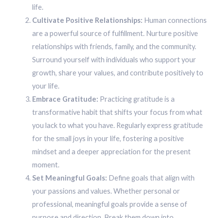
life.
Cultivate Positive Relationships:
Human connections
are a powerful source of fulfillment. Nurture positive
relationships with friends, family, and the community.
Surround yourself with individuals who support your
growth, share your values, and contribute positively to
your life.
Embrace Gratitude:
Practicing gratitude is a
transformative habit that shifts your focus from what
you lack to what you have. Regularly express gratitude
for the small joys in your life, fostering a positive
mindset and a deeper appreciation for the present
moment.
Set Meaningful Goals:
Define goals that align with
your passions and values. Whether personal or
professional, meaningful goals provide a sense of
purpose and direction. Break them down into