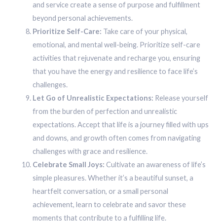
and service create a sense of purpose and fulfillment
beyond personal achievements.
Prioritize Self-Care:
Take care of your physical,
emotional, and mental well-being. Prioritize self-care
activities that rejuvenate and recharge you, ensuring
that you have the energy and resilience to face life’s
challenges.
Let Go of Unrealistic Expectations:
Release yourself
from the burden of perfection and unrealistic
expectations. Accept that life is a journey filled with ups
and downs, and growth often comes from navigating
challenges with grace and resilience.
Celebrate Small Joys:
Cultivate an awareness of life’s
simple pleasures. Whether it’s a beautiful sunset, a
heartfelt conversation, or a small personal
achievement, learn to celebrate and savor these
moments that contribute to a fulfilling life.