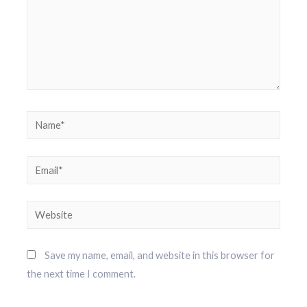
Save my name, email, and website in this browser for
the next time I comment.