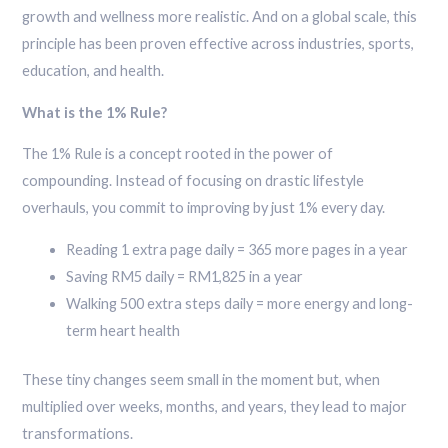
growth and wellness more realistic. And on a global scale, this
principle has been proven effective across industries, sports,
education, and health.
What is the 1% Rule?
The 1% Rule is a concept rooted in the power of
compounding. Instead of focusing on drastic lifestyle
overhauls, you commit to improving by just 1% every day.
Reading 1 extra page daily = 365 more pages in a year
Saving RM5 daily = RM1,825 in a year
Walking 500 extra steps daily = more energy and long-
term heart health
These tiny changes seem small in the moment but, when
multiplied over weeks, months, and years, they lead to major
transformations.