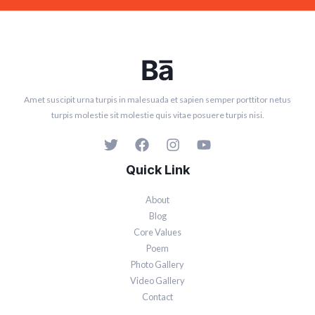
Amet suscipit urna turpis in malesuada et sapien semper porttitor netus
turpis molestie sit molestie quis vitae posuere turpis nisi.
Quick Link
About
Blog
Core Values
Poem
Photo Gallery
Video Gallery
Contact