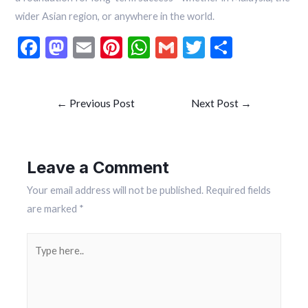
wider Asian region, or anywhere in the world.
F
M
E
Pi
W
G
T
S
ac
as
m
nt
h
m
w
h
e
to
ai
er
at
ai
itt
ar
←
Previous Post
Next Post
→
b
d
l
es
s
l
er
e
o
o
t
A
o
n
p
Leave a Comment
k
p
Your email address will not be published.
Required fields
are marked
*