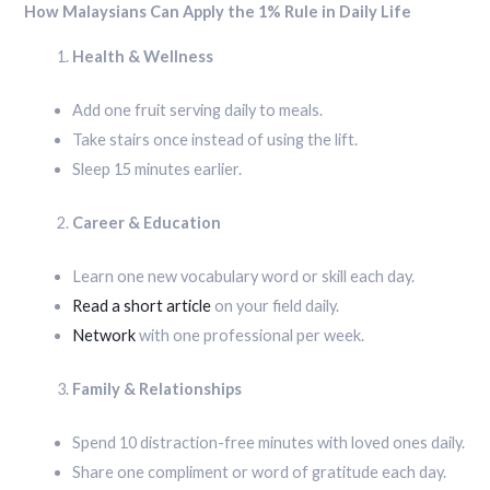
How Malaysians Can Apply the 1% Rule in Daily Life
Health & Wellness
Add one fruit serving daily to meals.
Take stairs once instead of using the lift.
Sleep 15 minutes earlier.
Career & Education
Learn one new vocabulary word or skill each day.
Read a short article
on your field daily.
Network
with one professional per week.
Family & Relationships
Spend 10 distraction-free minutes with loved ones daily.
Share one compliment or word of gratitude each day.