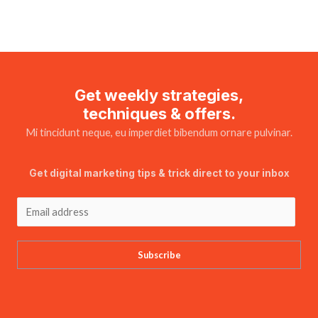
Get weekly strategies,
techniques & offers.
Mi tincidunt neque, eu imperdiet bibendum ornare pulvinar.
Get digital marketing tips & trick direct to your inbox
Subscribe