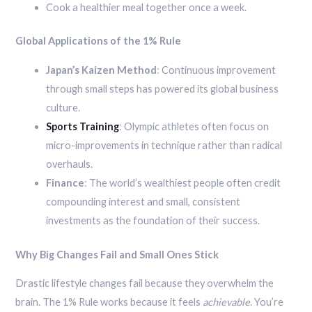
Cook a healthier meal together once a week.
Global Applications of the 1% Rule
Japan’s Kaizen Method
: Continuous improvement
through small steps has powered its global business
culture.
Sports Training
: Olympic athletes often focus on
micro-improvements in technique rather than radical
overhauls.
Finance
: The world’s wealthiest people often credit
compounding interest and small, consistent
investments as the foundation of their success.
Why Big Changes Fail and Small Ones Stick
Drastic lifestyle changes fail because they overwhelm the
brain. The 1% Rule works because it feels
achievable
. You’re