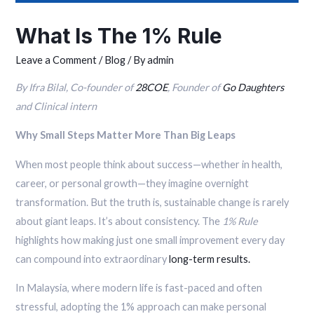
What Is The 1% Rule
Leave a Comment
/
Blog
/ By
admin
By Ifra Bilal, Co-founder of
28COE
, Founder of
Go Daughters
and Clinical intern
Why Small Steps Matter More Than Big Leaps
When most people think about success—whether in health,
career, or personal growth—they imagine overnight
transformation. But the truth is, sustainable change is rarely
about giant leaps. It’s about consistency. The
1% Rule
highlights how making just one small improvement every day
can compound into extraordinary
long-term results.
In Malaysia, where modern life is fast-paced and often
stressful, adopting the 1% approach can make personal