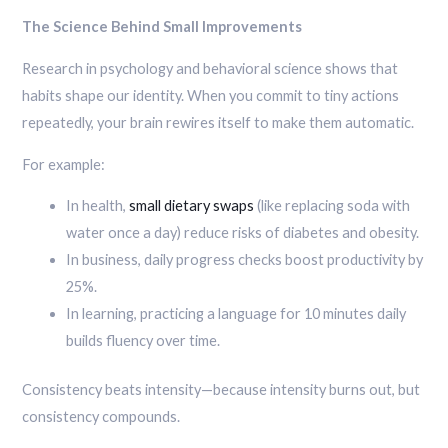
The Science Behind Small Improvements
Research in psychology and behavioral science shows that
habits shape our identity. When you commit to tiny actions
repeatedly, your brain rewires itself to make them automatic.
For example:
In health,
small dietary swaps
(like replacing soda with
water once a day) reduce risks of diabetes and obesity.
In business, daily progress checks boost productivity by
25%.
In learning, practicing a language for 10 minutes daily
builds fluency over time.
Consistency beats intensity—because intensity burns out, but
consistency compounds.