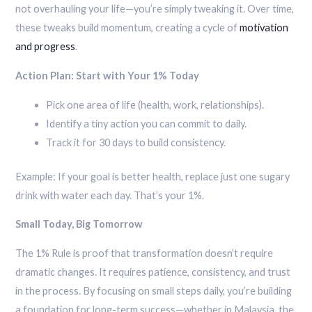
not overhauling your life—you’re simply tweaking it. Over time,
these tweaks build momentum, creating a cycle of
motivation
and progress
.
Action Plan: Start with Your 1% Today
Pick one area of life (health, work, relationships).
Identify a tiny action you can commit to daily.
Track it for 30 days to build consistency.
Example: If your goal is better health, replace just one sugary
drink with water each day. That’s your 1%.
Small Today, Big Tomorrow
The 1% Rule is proof that transformation doesn’t require
dramatic changes. It requires patience, consistency, and trust
in the process. By focusing on small steps daily, you’re building
a foundation for long-term success—whether in Malaysia, the