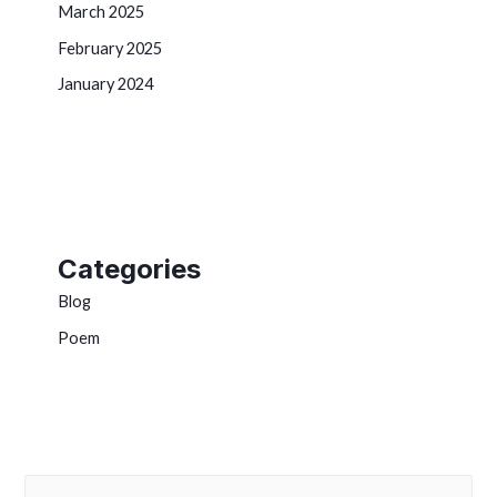
March 2025
February 2025
January 2024
Categories
Blog
Poem