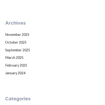
Archives
November 2025
October 2025
September 2025
March 2025
February 2025
January 2024
Categories