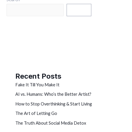
Search
Recent Posts
Fake It Till You Make It
AI vs. Humans: Who’s the Better Artist?
How to Stop Overthinking & Start Living
The Art of Letting Go
The Truth About Social Media Detox