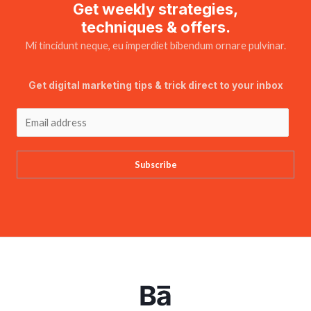
Get weekly strategies,
techniques & offers.
Mi tincidunt neque, eu imperdiet bibendum ornare pulvinar.
Get digital marketing tips & trick direct to your inbox
Subscribe