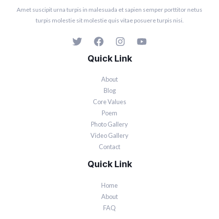
Amet suscipit urna turpis in malesuada et sapien semper porttitor netus
turpis molestie sit molestie quis vitae posuere turpis nisi.
Quick Link
About
Blog
Core Values
Poem
Photo Gallery
Video Gallery
Contact
Quick Link
Home
About
FAQ