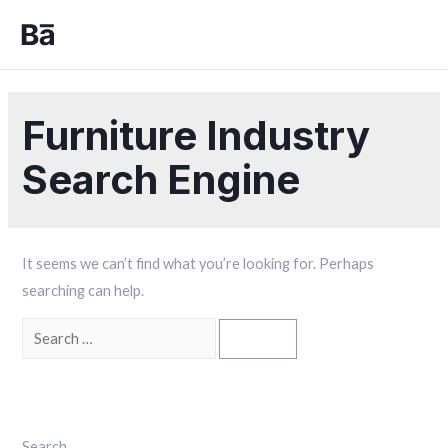
Furniture Industry
Search Engine
It seems we can’t find what you’re looking for. Perhaps
searching can help.
Search