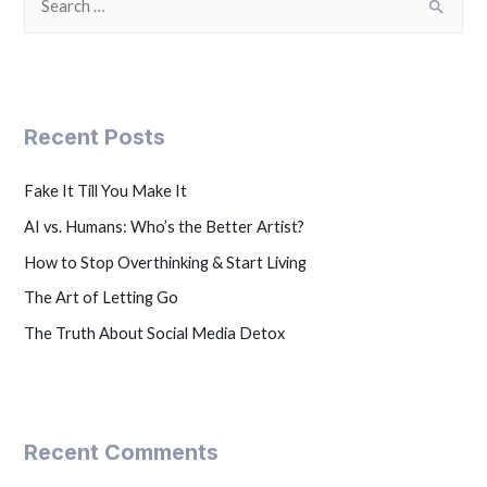
Recent Posts
Fake It Till You Make It
AI vs. Humans: Who’s the Better Artist?
How to Stop Overthinking & Start Living
The Art of Letting Go
The Truth About Social Media Detox
Recent Comments