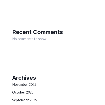
Recent Comments
No comments to show.
Archives
November 2025
October 2025
September 2025