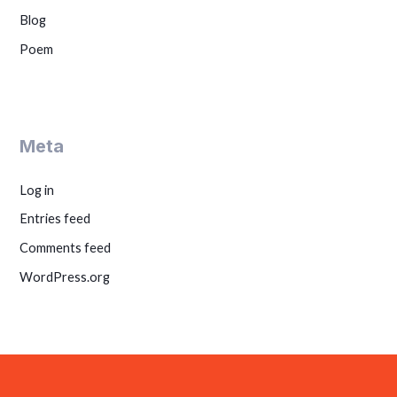
Blog
Poem
Meta
Log in
Entries feed
Comments feed
WordPress.org