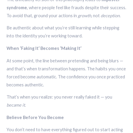
syndrome
, where people feel like frauds despite their success.
To avoid that, ground your actions in
growth
, not
deception.
Be authentic about what you’re still learning while stepping
into the identity you’re working toward.
When ‘Faking It’ Becomes ‘Making It’
At some point, the line between pretending and being blurs —
and that’s when transformation happens. The habits you once
forced become automatic. The confidence you once practiced
becomes authentic.
That’s when you realize: you never really faked it — you
became it.
Believe Before You Become
You don’t need to have everything figured out to start acting