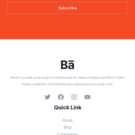
Subscribe
Amet suscipit urna turpis in malesuada et sapien semper porttitor netus
turpis molestie sit molestie quis vitae posuere turpis nisi.
Quick Link
About
Blog
Core Values