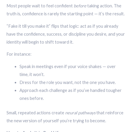
Most people wait to feel confident
before
taking action. The
truth is, confidence is rarely the starting point — it’s the result.
“Fake it till you make it” flips that logic: act as if you already
have the confidence, success, or discipline you desire, and your
identity will begin to shift toward it.
For instance:
Speak in meetings even if your voice shakes — over
time, it won’t.
Dress for the role you want, not the one you have.
Approach each challenge as if you’ve handled tougher
ones before.
Small, repeated actions create
neural pathways
that reinforce
the new version of yourself you’re trying to become.