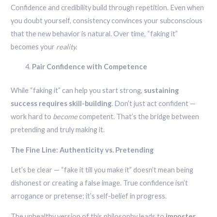
Confidence and credibility build through repetition. Even when
you doubt yourself, consistency convinces your subconscious
that the new behavior is natural. Over time, “faking it”
becomes your
reality.
Pair Confidence with Competence
While “faking it” can help you start strong,
sustaining
success requires skill-building
. Don’t just act confident —
work hard to
become
competent. That’s the bridge between
pretending and truly making it.
The Fine Line: Authenticity vs. Pretending
Let’s be clear — “fake it till you make it” doesn’t mean being
dishonest or creating a false image. True confidence isn’t
arrogance or pretense; it’s self-belief in progress.
The unhealthy version of this philosophy leads to
imposter