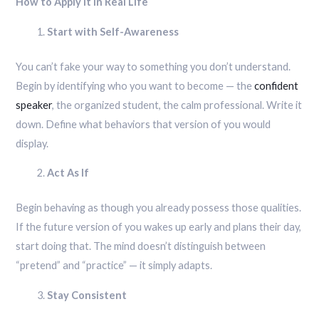
How to Apply It in Real Life
Start with Self-Awareness
You can’t fake your way to something you don’t understand.
Begin by identifying who you want to become — the
confident
speaker
, the organized student, the calm professional. Write it
down. Define what behaviors that version of you would
display.
Act As If
Begin behaving as though you already possess those qualities.
If the future version of you wakes up early and plans their day,
start doing that. The mind doesn’t distinguish between
“pretend” and “practice” — it simply adapts.
Stay Consistent