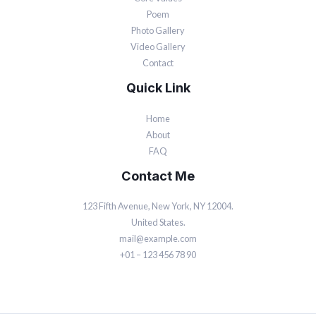
Poem
Photo Gallery
Video Gallery
Contact
Quick Link
Home
About
FAQ
Contact Me
123 Fifth Avenue, New York, NY 12004.
United States.
mail@example.com
+01 – 123 456 78 90