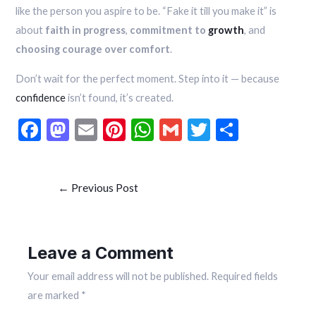
like the person you aspire to be. “Fake it till you make it” is
about
faith in progress
,
commitment to
growth
, and
choosing courage over comfort
.
Don’t wait for the perfect moment. Step into it — because
confidence
isn’t found, it’s created.
F
M
E
Pi
W
G
T
S
ac
as
m
nt
h
m
w
h
e
to
ai
er
at
ai
itt
ar
←
Previous Post
b
d
l
es
s
l
er
e
o
o
t
A
o
n
p
Leave a Comment
k
p
Your email address will not be published.
Required fields
are marked
*