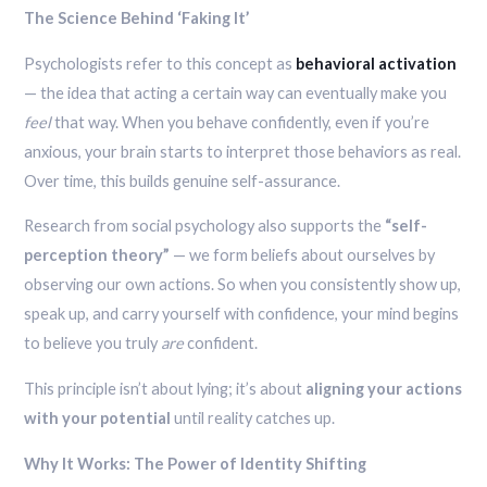
The Science Behind ‘Faking It’
Psychologists refer to this concept as
behavioral activation
— the idea that acting a certain way can eventually make you
feel
that way. When you behave confidently, even if you’re
anxious, your brain starts to interpret those behaviors as real.
Over time, this builds genuine self-assurance.
Research from social psychology also supports the
“self-
perception theory”
— we form beliefs about ourselves by
observing our own actions. So when you consistently show up,
speak up, and carry yourself with confidence, your mind begins
to believe you truly
are
confident.
This principle isn’t about lying; it’s about
aligning your actions
with your potential
until reality catches up.
Why It Works: The Power of Identity Shifting