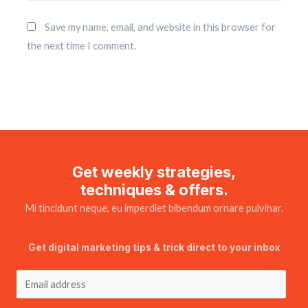
Save my name, email, and website in this browser for
the next time I comment.
Get weekly strategies,
techniques & offers.
Mi tincidunt neque, eu imperdiet bibendum ornare pulvinar.
Get digital marketing tips & trick direct to your inbox