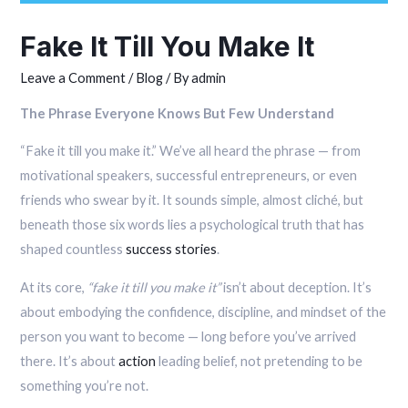
Fake It Till You Make It
Leave a Comment
/
Blog
/ By
admin
The Phrase Everyone Knows But Few Understand
“Fake it till you make it.” We’ve all heard the phrase — from
motivational speakers, successful entrepreneurs, or even
friends who swear by it. It sounds simple, almost cliché, but
beneath those six words lies a psychological truth that has
shaped countless
success stories
.
At its core,
“fake it till you make it”
isn’t about deception. It’s
about embodying the confidence, discipline, and mindset of the
person you want to become — long before you’ve arrived
there. It’s about
action
leading belief, not pretending to be
something you’re not.