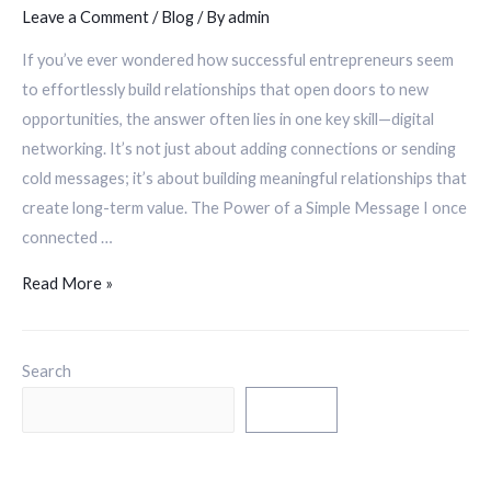
Leave a Comment
/
Blog
/ By
admin
If you’ve ever wondered how successful entrepreneurs seem
to effortlessly build relationships that open doors to new
opportunities, the answer often lies in one key skill—digital
networking. It’s not just about adding connections or sending
cold messages; it’s about building meaningful relationships that
create long-term value. The Power of a Simple Message I once
connected …
Read More »
Search
Search