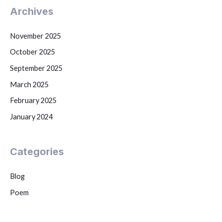
Archives
November 2025
October 2025
September 2025
March 2025
February 2025
January 2024
Categories
Blog
Poem