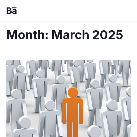
Month:
March 2025