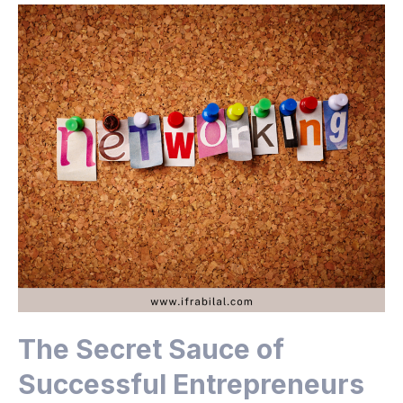
The Secret Sauce of
Successful Entrepreneurs