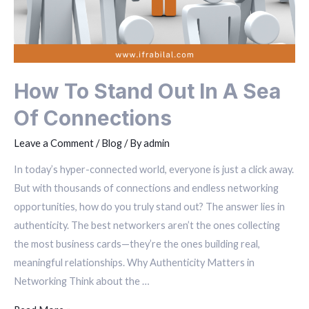
How To Stand Out In A Sea
Of Connections
Leave a Comment
/
Blog
/ By
admin
In today’s hyper-connected world, everyone is just a click away.
But with thousands of connections and endless networking
opportunities, how do you truly stand out? The answer lies in
authenticity. The best networkers aren’t the ones collecting
the most business cards—they’re the ones building real,
meaningful relationships. Why Authenticity Matters in
Networking Think about the …