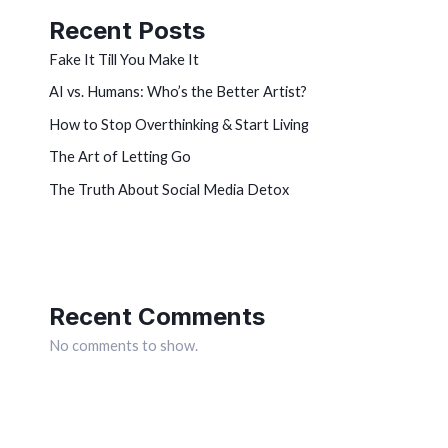
Recent Posts
Fake It Till You Make It
AI vs. Humans: Who’s the Better Artist?
How to Stop Overthinking & Start Living
The Art of Letting Go
The Truth About Social Media Detox
Recent Comments
No comments to show.