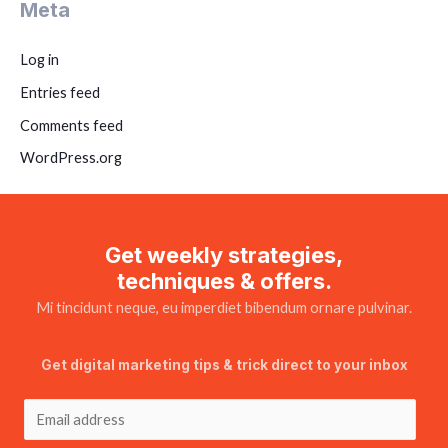
Meta
Log in
Entries feed
Comments feed
WordPress.org
Get weekly strategies,
techniques & offers.
Mi tincidunt neque, eu imperdiet bibendum ornare pulvinar.
Get digital marketing tips & trick direct to your inbox