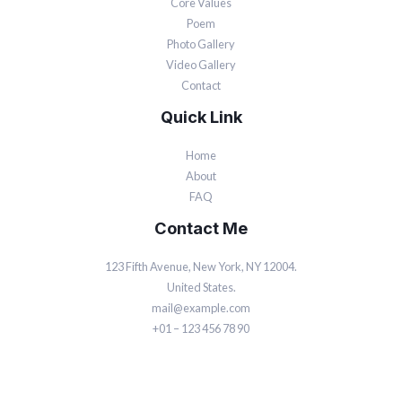
Core Values
Poem
Photo Gallery
Video Gallery
Contact
Quick Link
Home
About
FAQ
Contact Me
123 Fifth Avenue, New York, NY 12004.
United States.
mail@example.com
+01 – 123 456 78 90