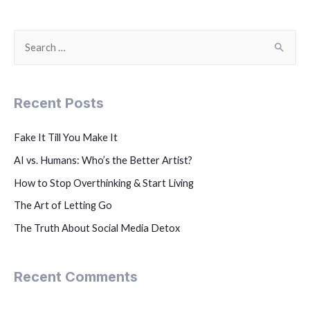
Recent Posts
Fake It Till You Make It
AI vs. Humans: Who’s the Better Artist?
How to Stop Overthinking & Start Living
The Art of Letting Go
The Truth About Social Media Detox
Recent Comments