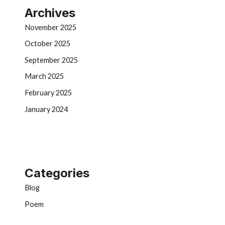
Archives
November 2025
October 2025
September 2025
March 2025
February 2025
January 2024
Categories
Blog
Poem