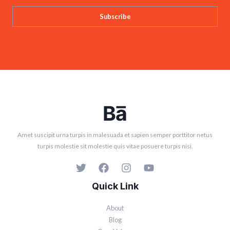
Subscribe
Amet suscipit urna turpis in malesuada et sapien semper porttitor netus
turpis molestie sit molestie quis vitae posuere turpis nisi.
Quick Link
About
Blog