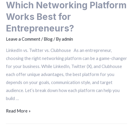
Which Networking Platform
Works Best for
Entrepreneurs?
Leave a Comment
/
Blog
/ By
admin
LinkedIn vs. Twitter vs. Clubhouse As an entrepreneur,
choosing the right networking platform can be a game-changer
for your business. While LinkedIn, Twitter (X), and Clubhouse
each offer unique advantages, the best platform for you
depends on your goals, communication style, and target
audience. Let’s break down how each platform can help you
build …
Read More »