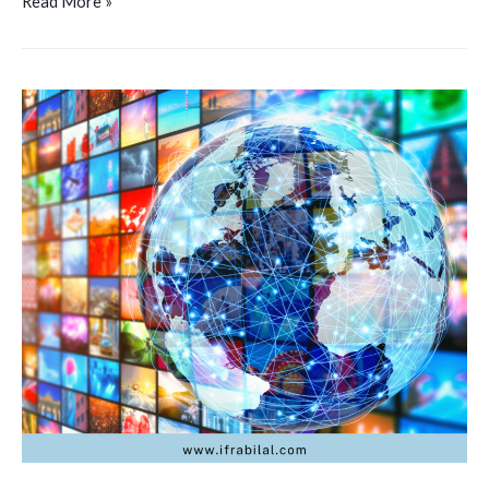
Read More »