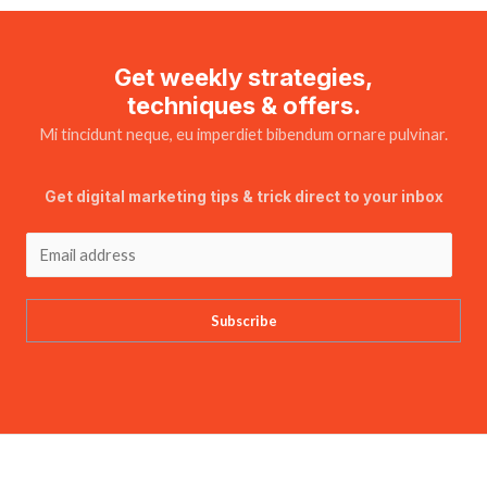
Get weekly strategies,
techniques & offers.
Mi tincidunt neque, eu imperdiet bibendum ornare pulvinar.
Get digital marketing tips & trick direct to your inbox
Subscribe