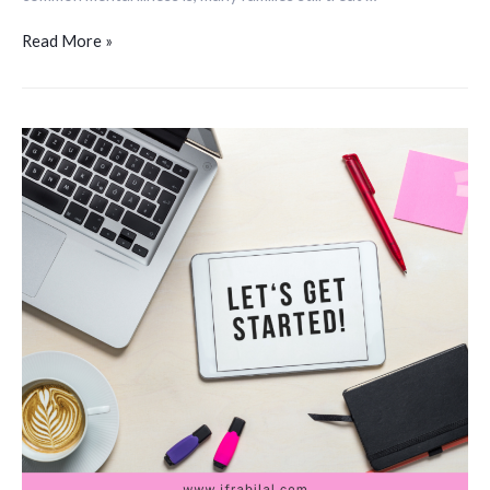
Read More »