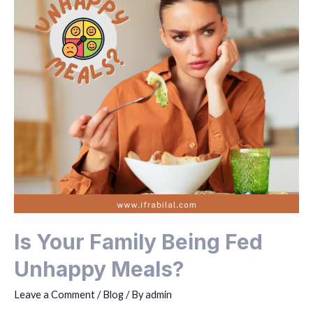
Is Your Family Being Fed
Unhappy Meals?
Leave a Comment
/
Blog
/ By
admin