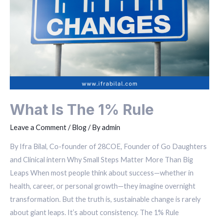
What Is The 1% Rule
Leave a Comment
/
Blog
/ By
admin
By Ifra Bilal, Co-founder of 28COE, Founder of Go Daughters
and Clinical intern Why Small Steps Matter More Than Big
Leaps When most people think about success—whether in
health, career, or personal growth—they imagine overnight
transformation. But the truth is, sustainable change is rarely
about giant leaps. It’s about consistency. The 1% Rule