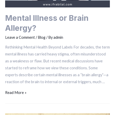
Mental Illness or Brain
Allergy?
Leave a Comment
/
Blog
/ By
admin
Rethinking Mental Health Beyond Labels For decades, the term
mental illness has carried heavy stigma, often misunderstood
as a weakness or flaw. But recent medical discussions have
started to reframe how we view these conditions. Some
experts describe certain mental illnesses as a “brain allergy”—a
reaction of the brain to internal or external triggers, much …
Read More »