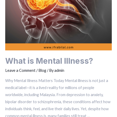
What is Mental Illness?
Leave a Comment
/
Blog
/ By
admin
Why Mental Illness Matters Today Mental illness is not just a
medical label—it is a lived reality for millions of people
worldwide, including Malaysia. From depression to anxiety,
bipolar disorder to schizophrenia, these conditions affect how
individuals think, feel, and live their daily lives. Yet, despite how
common mental illness is, many families still treat …