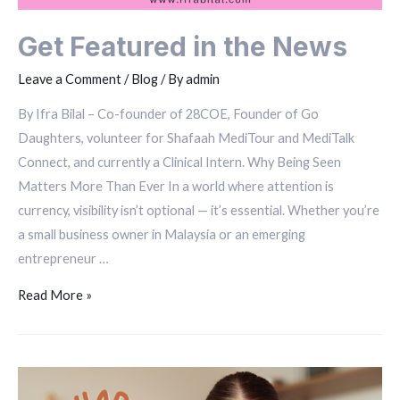
Get Featured in the News
Leave a Comment
/
Blog
/ By
admin
By Ifra Bilal – Co-founder of 28COE, Founder of Go
Daughters, volunteer for Shafaah MediTour and MediTalk
Connect, and currently a Clinical Intern. Why Being Seen
Matters More Than Ever In a world where attention is
currency, visibility isn’t optional — it’s essential. Whether you’re
a small business owner in Malaysia or an emerging
entrepreneur …
Read More »