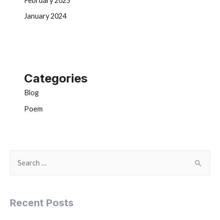
February 2025
January 2024
Categories
Blog
Poem
Recent Posts