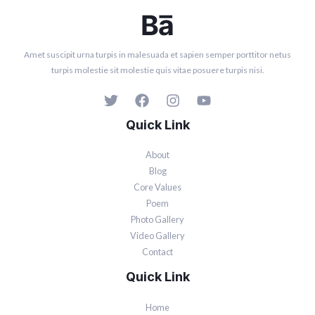
Amet suscipit urna turpis in malesuada et sapien semper porttitor netus
turpis molestie sit molestie quis vitae posuere turpis nisi.
Quick Link
About
Blog
Core Values
Poem
Photo Gallery
Video Gallery
Contact
Quick Link
Home