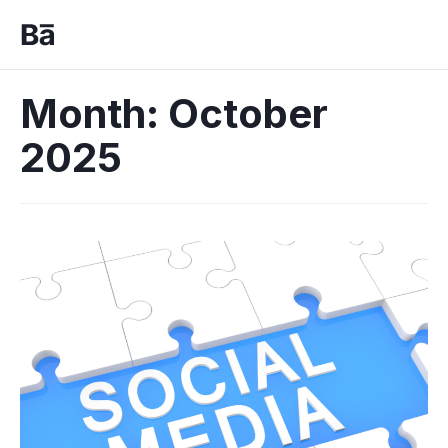
Month:
October
2025