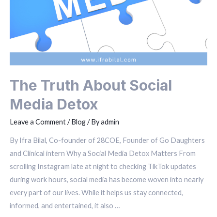
The Truth About Social
Media Detox
Leave a Comment
/
Blog
/ By
admin
By Ifra Bilal, Co-founder of 28COE, Founder of Go Daughters
and Clinical intern Why a Social Media Detox Matters From
scrolling Instagram late at night to checking TikTok updates
during work hours, social media has become woven into nearly
every part of our lives. While it helps us stay connected,
informed, and entertained, it also …