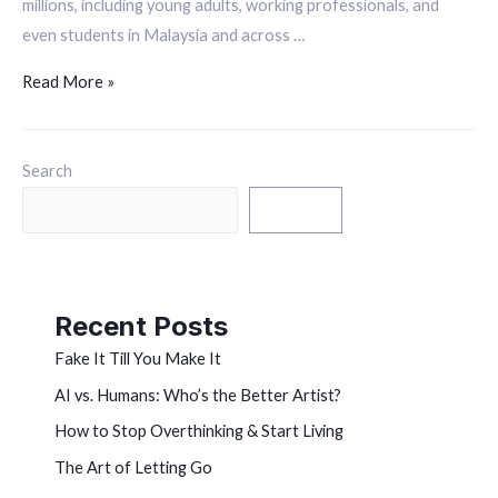
millions, including young adults, working professionals, and
even students in Malaysia and across …
Read More »
Search
Search
Recent Posts
Fake It Till You Make It
AI vs. Humans: Who’s the Better Artist?
How to Stop Overthinking & Start Living
The Art of Letting Go