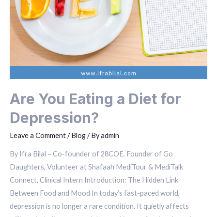
Are You Eating a Diet for
Depression?
Leave a Comment
/
Blog
/ By
admin
By Ifra Bilal – Co-founder of 28COE, Founder of Go
Daughters, Volunteer at Shafaah MediTour & MediTalk
Connect, Clinical Intern Introduction: The Hidden Link
Between Food and Mood In today’s fast-paced world,
depression is no longer a rare condition. It quietly affects