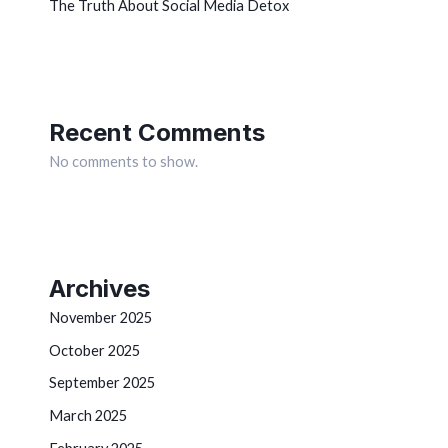
The Truth About Social Media Detox
Recent Comments
No comments to show.
Archives
November 2025
October 2025
September 2025
March 2025