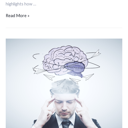
highlights how …
Read More »