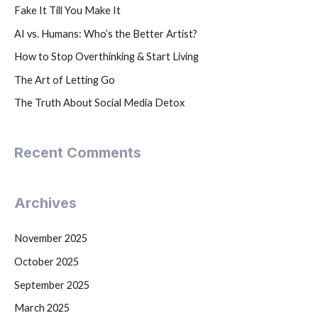
Fake It Till You Make It
AI vs. Humans: Who’s the Better Artist?
How to Stop Overthinking & Start Living
The Art of Letting Go
The Truth About Social Media Detox
Recent Comments
Archives
November 2025
October 2025
September 2025
March 2025