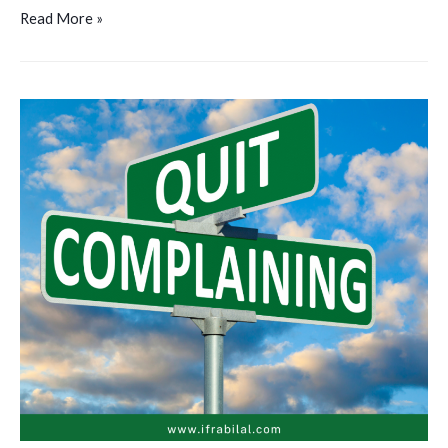
Read More »