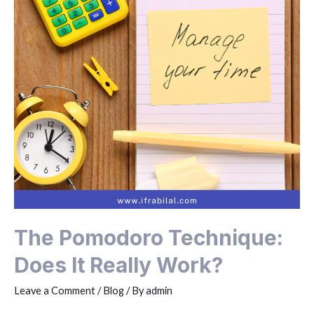
The Pomodoro Technique:
Does It Really Work?
Leave a Comment
/
Blog
/ By
admin