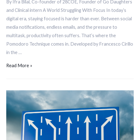
By Ifra Bilal, Co-founder of 28COE, Founder of Go Daughters
and Clinical intern A World Struggling With Focus In today’s
digital era, staying focused is harder than ever. Between social
media notifications, endless emails, and the pressure to
multitask, productivity often suffers. That’s where the
Pomodoro Technique comes in. Developed by Francesco Cirillo
in the …
Read More »