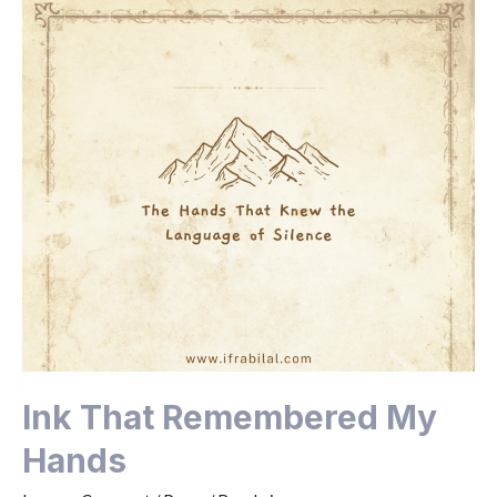
Ink That Remembered My
Hands