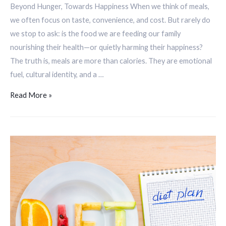
Beyond Hunger, Towards Happiness When we think of meals,
we often focus on taste, convenience, and cost. But rarely do
we stop to ask: is the food we are feeding our family
nourishing their health—or quietly harming their happiness?
The truth is, meals are more than calories. They are emotional
fuel, cultural identity, and a …
Read More »