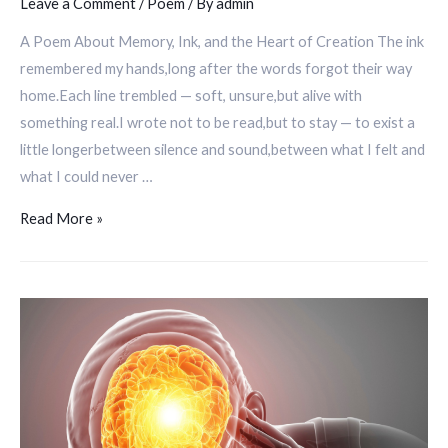
Leave a Comment
/
Poem
/ By
admin
A Poem About Memory, Ink, and the Heart of Creation The ink
remembered my hands,long after the words forgot their way
home.Each line trembled — soft, unsure,but alive with
something real.I wrote not to be read,but to stay — to exist a
little longerbetween silence and sound,between what I felt and
what I could never …
Read More »