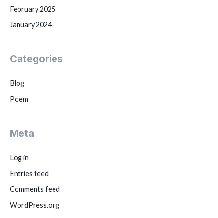
February 2025
January 2024
Categories
Blog
Poem
Meta
Log in
Entries feed
Comments feed
WordPress.org