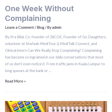
One Week Without
Complaining
Leave a Comment
/
Blog
/ By
admin
By Ifra Bilal, Co-founder of 28COE, Founder of Go Daughters,
volunteer at Shafaah MediTour & MediTalk Connect, and
Clinical intern Can We Really Stop Complaining? Complaining
has become so ingrained in our daily conversations that most
of us don’t even notice it. From traffic jams in Kuala Lumpur to
long queues at the bank or …
Read More »