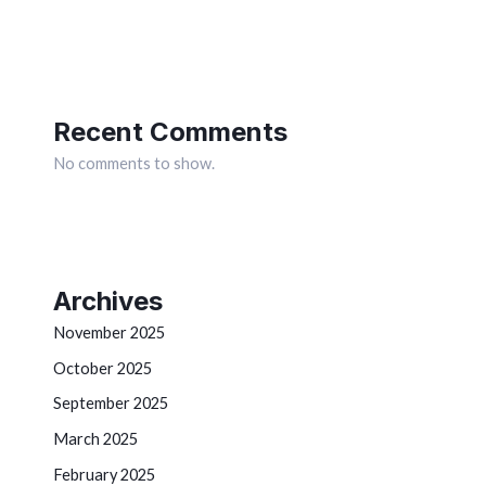
Recent Comments
No comments to show.
Archives
November 2025
October 2025
September 2025
March 2025
February 2025