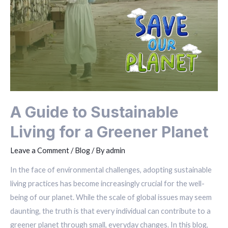
A Guide to Sustainable
Living for a Greener Planet
Leave a Comment
/
Blog
/ By
admin
In the face of environmental challenges, adopting sustainable
living practices has become increasingly crucial for the well-
being of our planet. While the scale of global issues may seem
daunting, the truth is that every individual can contribute to a
greener planet through small, everyday changes. In this blog,