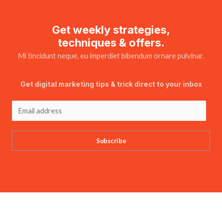
Get weekly strategies,
techniques & offers.
Mi tincidunt neque, eu imperdiet bibendum ornare pulvinar.
Get digital marketing tips & trick direct to your inbox
Subscribe