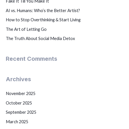
Fake It Till You Make It
AI vs. Humans: Who’s the Better Artist?
How to Stop Overthinking & Start Living
The Art of Letting Go
The Truth About Social Media Detox
Recent Comments
Archives
November 2025
October 2025
September 2025
March 2025