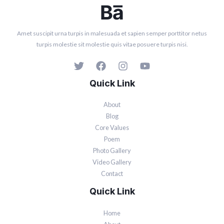
Amet suscipit urna turpis in malesuada et sapien semper porttitor netus
turpis molestie sit molestie quis vitae posuere turpis nisi.
Quick Link
About
Blog
Core Values
Poem
Photo Gallery
Video Gallery
Contact
Quick Link
Home