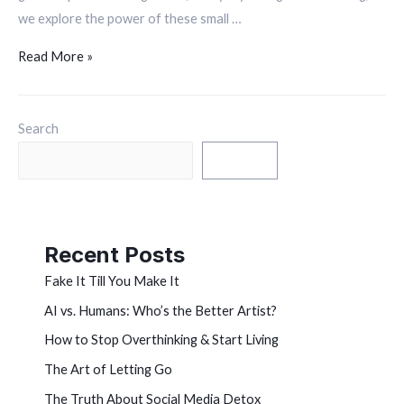
we explore the power of these small …
Read More »
Search
Search
Recent Posts
Fake It Till You Make It
AI vs. Humans: Who’s the Better Artist?
How to Stop Overthinking & Start Living
The Art of Letting Go
The Truth About Social Media Detox