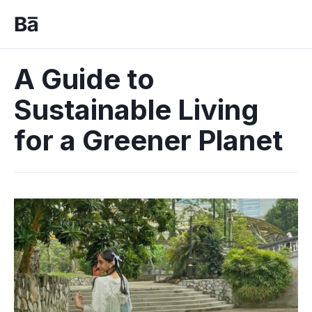
A Guide to
Sustainable Living
for a Greener Planet