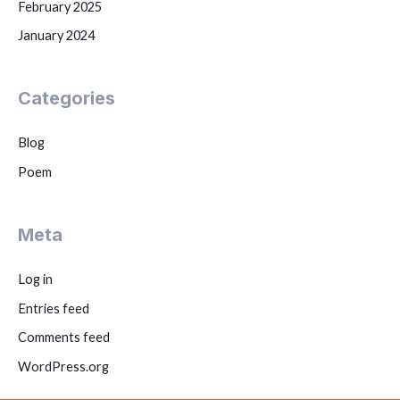
February 2025
January 2024
Categories
Blog
Poem
Meta
Log in
Entries feed
Comments feed
WordPress.org