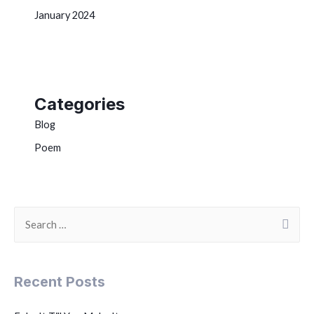
January 2024
Categories
Blog
Poem
Recent Posts