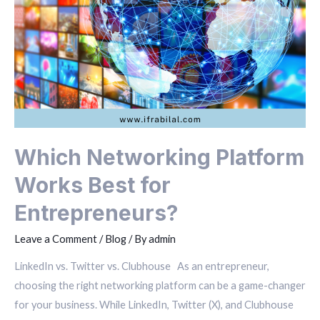
Which Networking Platform
Works Best for
Entrepreneurs?
Leave a Comment
/
Blog
/ By
admin
LinkedIn vs. Twitter vs. Clubhouse As an entrepreneur,
choosing the right networking platform can be a game-changer
for your business. While LinkedIn, Twitter (X), and Clubhouse