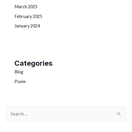
March 2025
February 2025
January 2024
Categories
Blog
Poem