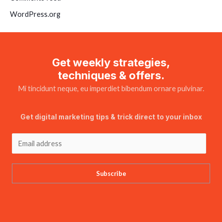
WordPress.org
Get weekly strategies,
techniques & offers.
Mi tincidunt neque, eu imperdiet bibendum ornare pulvinar.
Get digital marketing tips & trick direct to your inbox
Subscribe