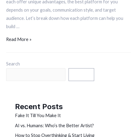
each offer unique advantages, the best platform for you
depends on your goals, communication style, and target
audience. Let’s break down how each platform can help you
build …
Read More »
Search
Search
Recent Posts
Fake It Till You Make It
AI vs. Humans: Who’s the Better Artist?
How to Stop Overthinking & Start Living