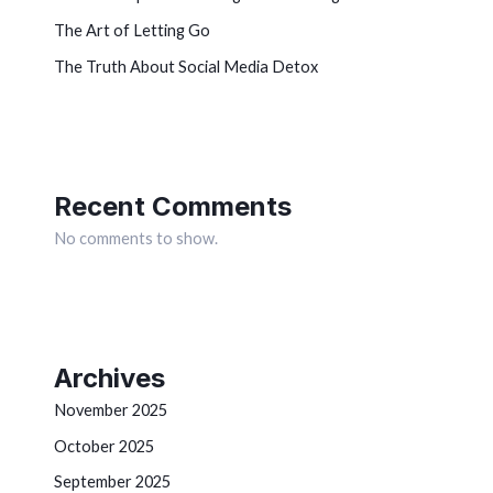
The Art of Letting Go
The Truth About Social Media Detox
Recent Comments
No comments to show.
Archives
November 2025
October 2025
September 2025