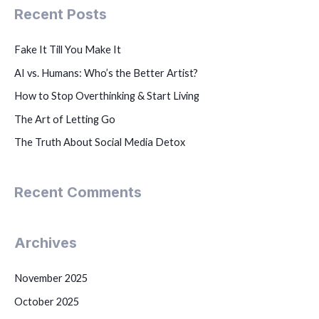
Recent Posts
Fake It Till You Make It
AI vs. Humans: Who’s the Better Artist?
How to Stop Overthinking & Start Living
The Art of Letting Go
The Truth About Social Media Detox
Recent Comments
Archives
November 2025
October 2025