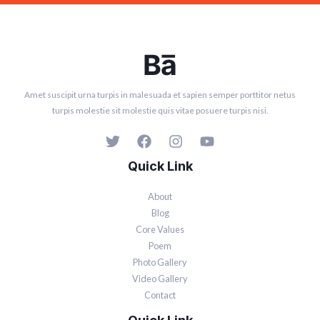
Amet suscipit urna turpis in malesuada et sapien semper porttitor netus
turpis molestie sit molestie quis vitae posuere turpis nisi.
Quick Link
About
Blog
Core Values
Poem
Photo Gallery
Video Gallery
Contact