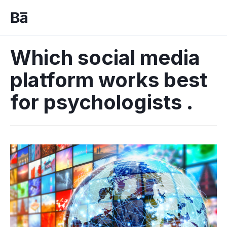
Which social media
platform works best
for psychologists .