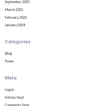
September 2025
March 2025
February 2025
January 2024
Categories
Blog
Poem
Meta
Log in
Entries feed
Comments feed